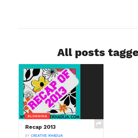
All posts tagg
BLOGGING
Recap 2013
BY
CREATIVE KHADIJA