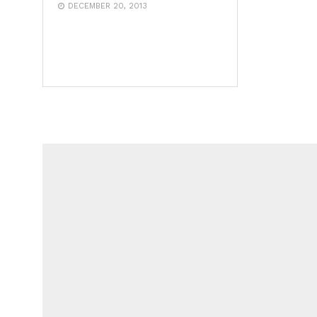
DECEMBER 20, 2013