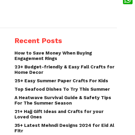
What
Recent Posts
How to Save Money When Buying
Engagement Rings
23+ Budget-friendly & Easy Fall Crafts for
Home Decor
25+ Easy Summer Paper Crafts For Kids
Top Seafood Dishes To Try This Summer
A Heatwave Survival Guide & Safety Tips
For The Summer Season
21+ Hajj Gift Ideas and Crafts for your
Loved Ones
35+ Latest Mehndi Designs 2024 for Eid Al
Fitr