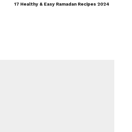
17 Healthy & Easy Ramadan Recipes 2024