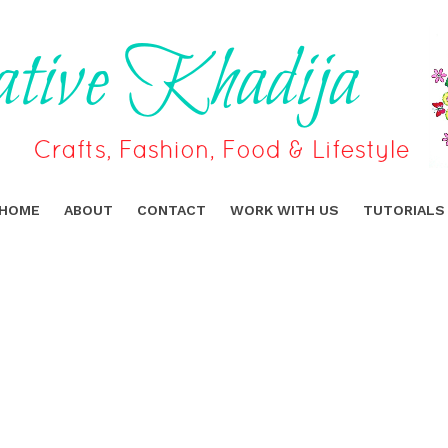
HOME
ABOUT
CONTACT
WORK WITH US
TUTORIALS