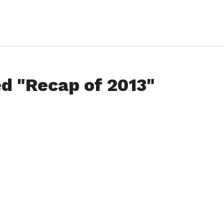
ed "Recap of 2013"