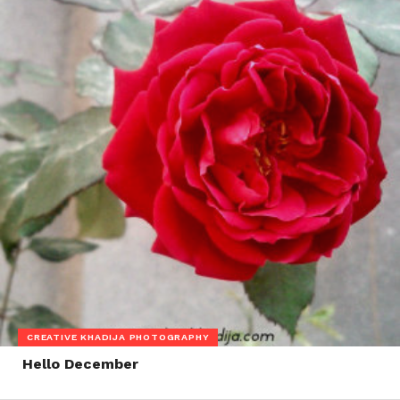
CREATIVE KHADIJA PHOTOGRAPHY
Hello December