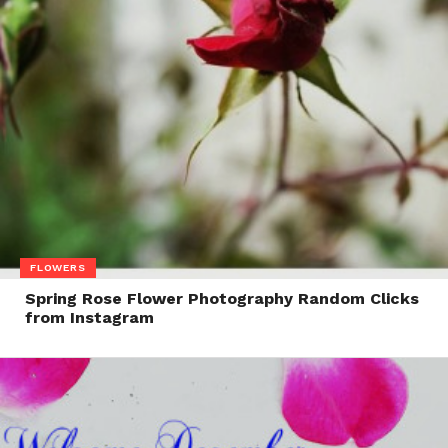
FLOWERS
Spring Rose Flower Photography Random Clicks
from Instagram