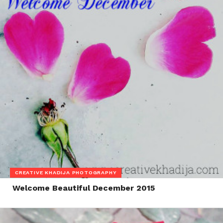
CREATIVE KHADIJA PHOTOGRAPHY
Welcome Beautiful December 2015