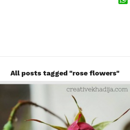
What
All posts tagged "rose flowers"