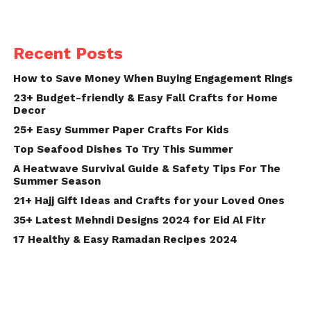
Recent Posts
How to Save Money When Buying Engagement Rings
23+ Budget-friendly & Easy Fall Crafts for Home
Decor
25+ Easy Summer Paper Crafts For Kids
Top Seafood Dishes To Try This Summer
A Heatwave Survival Guide & Safety Tips For The
Summer Season
21+ Hajj Gift Ideas and Crafts for your Loved Ones
35+ Latest Mehndi Designs 2024 for Eid Al Fitr
17 Healthy & Easy Ramadan Recipes 2024