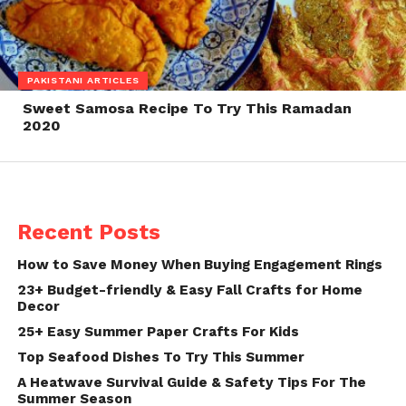
PAKISTANI ARTICLES
Sweet Samosa Recipe To Try This Ramadan
2020
Recent Posts
How to Save Money When Buying Engagement Rings
23+ Budget-friendly & Easy Fall Crafts for Home
Decor
25+ Easy Summer Paper Crafts For Kids
Top Seafood Dishes To Try This Summer
A Heatwave Survival Guide & Safety Tips For The
Summer Season