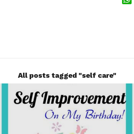
What
All posts tagged "self care"