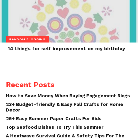
RANDOM BLOGGING
14 things for self improvement on my birthday
Recent Posts
How to Save Money When Buying Engagement Rings
23+ Budget-friendly & Easy Fall Crafts for Home
Decor
25+ Easy Summer Paper Crafts For Kids
Top Seafood Dishes To Try This Summer
A Heatwave Survival Guide & Safety Tips For The