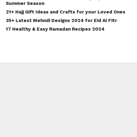
Summer Season
21+ Hajj Gift Ideas and Crafts for your Loved Ones
35+ Latest Mehndi Designs 2024 for Eid Al Fitr
17 Healthy & Easy Ramadan Recipes 2024