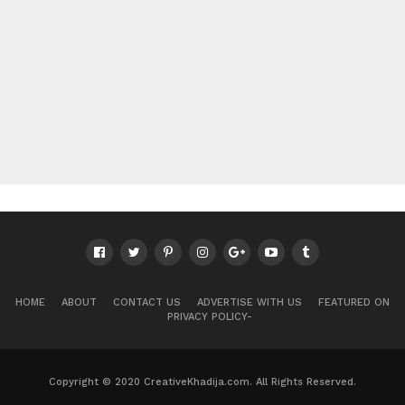
HOME
ABOUT
CONTACT US
ADVERTISE WITH US
FEATURED ON
PRIVACY POLICY-
Copyright © 2020 CreativeKhadija.com. All Rights Reserved.