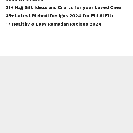
21+ Hajj Gift Ideas and Crafts for your Loved Ones
35+ Latest Mehndi Designs 2024 for Eid Al Fitr
17 Healthy & Easy Ramadan Recipes 2024