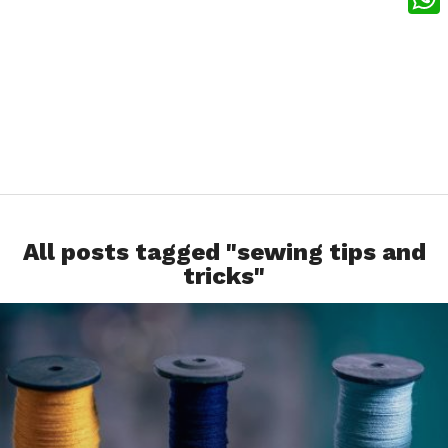
What
All posts tagged "sewing tips and
tricks"