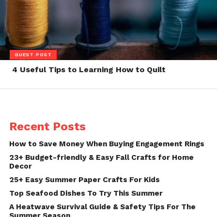
GUEST POST
4 Useful Tips to Learning How to Quilt
Recent Posts
How to Save Money When Buying Engagement Rings
23+ Budget-friendly & Easy Fall Crafts for Home
Decor
25+ Easy Summer Paper Crafts For Kids
Top Seafood Dishes To Try This Summer
A Heatwave Survival Guide & Safety Tips For The
Summer Season