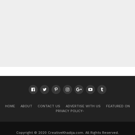
HOME
ABOUT
CONTACT US
ADVERTISE WITH US
FEATURED ON
PRIVACY POLICY-
Copyright © 2020 CreativeKhadija.com. All Rights Reserved.