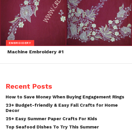
EMBROIDERY
Machine Embroidery #1
Recent Posts
How to Save Money When Buying Engagement Rings
23+ Budget-friendly & Easy Fall Crafts for Home
Decor
25+ Easy Summer Paper Crafts For Kids
Top Seafood Dishes To Try This Summer