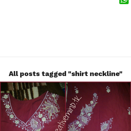
What
All posts tagged "shirt neckline"