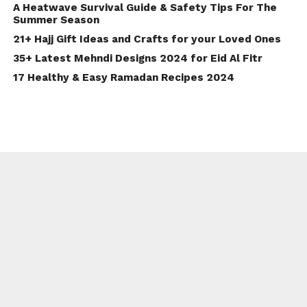
A Heatwave Survival Guide & Safety Tips For The
Summer Season
21+ Hajj Gift Ideas and Crafts for your Loved Ones
35+ Latest Mehndi Designs 2024 for Eid Al Fitr
17 Healthy & Easy Ramadan Recipes 2024