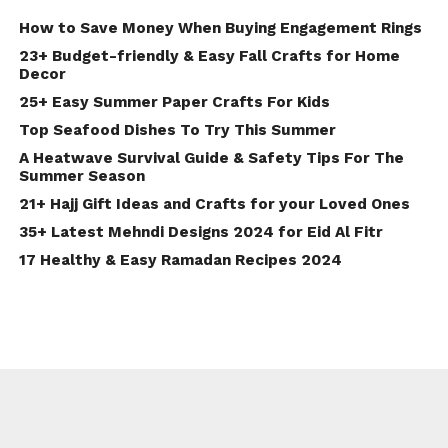
How to Save Money When Buying Engagement Rings
23+ Budget-friendly & Easy Fall Crafts for Home
Decor
25+ Easy Summer Paper Crafts For Kids
Top Seafood Dishes To Try This Summer
A Heatwave Survival Guide & Safety Tips For The
Summer Season
21+ Hajj Gift Ideas and Crafts for your Loved Ones
35+ Latest Mehndi Designs 2024 for Eid Al Fitr
17 Healthy & Easy Ramadan Recipes 2024