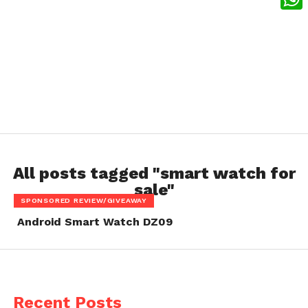
What
All posts tagged "smart watch for
sale"
SPONSORED REVIEW/GIVEAWAY
Android Smart Watch DZ09
Recent Posts