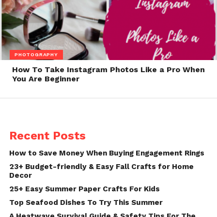
PHOTOGRAPHY
How To Take Instagram Photos Like a Pro When
You Are Beginner
Recent Posts
How to Save Money When Buying Engagement Rings
23+ Budget-friendly & Easy Fall Crafts for Home
Decor
25+ Easy Summer Paper Crafts For Kids
Top Seafood Dishes To Try This Summer
A Heatwave Survival Guide & Safety Tips For The