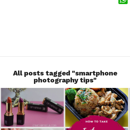
What
All posts tagged "smartphone
photography tips"