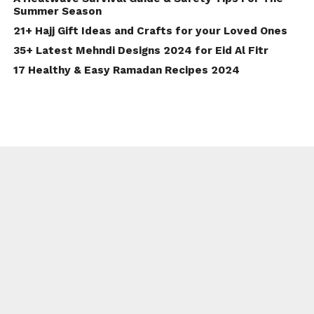
Summer Season
21+ Hajj Gift Ideas and Crafts for your Loved Ones
35+ Latest Mehndi Designs 2024 for Eid Al Fitr
17 Healthy & Easy Ramadan Recipes 2024