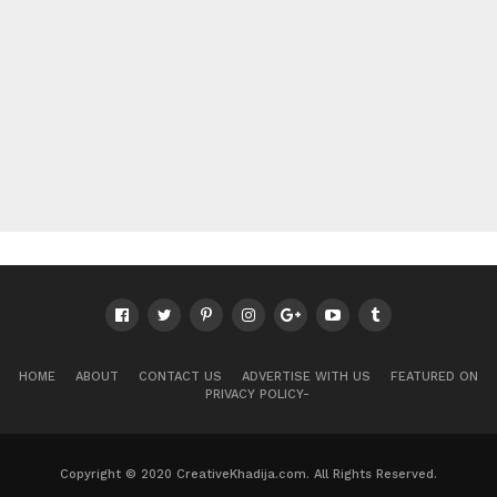
HOME
ABOUT
CONTACT US
ADVERTISE WITH US
FEATURED ON
PRIVACY POLICY-
Copyright © 2020 CreativeKhadija.com. All Rights Reserved.