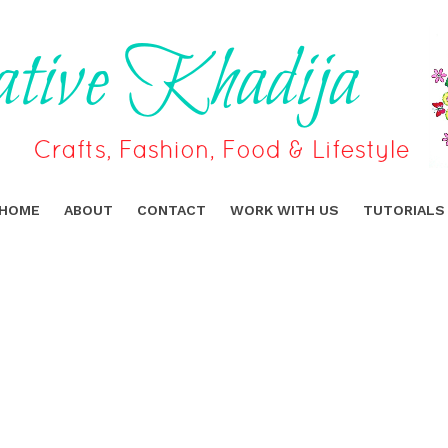
HOME
ABOUT
CONTACT
WORK WITH US
TUTORIALS