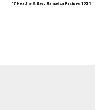
17 Healthy & Easy Ramadan Recipes 2024