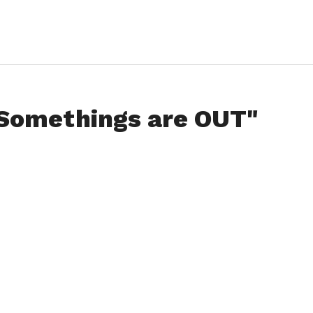
"Somethings are OUT"