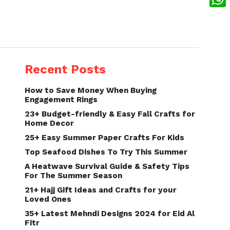
What
Recent Posts
How to Save Money When Buying
Engagement Rings
23+ Budget-friendly & Easy Fall Crafts for
Home Decor
25+ Easy Summer Paper Crafts For Kids
Top Seafood Dishes To Try This Summer
A Heatwave Survival Guide & Safety Tips
For The Summer Season
21+ Hajj Gift Ideas and Crafts for your
Loved Ones
35+ Latest Mehndi Designs 2024 for Eid Al
Fitr