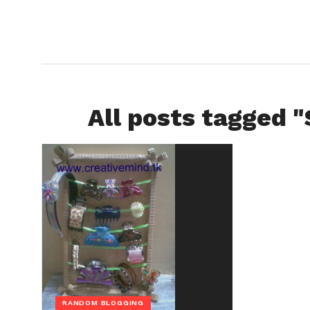
All posts tagged 
RANDOM BLOGGING