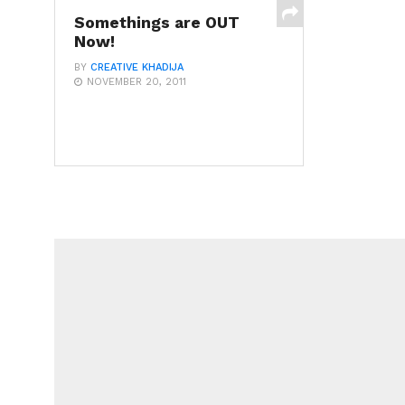
Somethings are OUT
Now!
BY
CREATIVE KHADIJA
NOVEMBER 20, 2011