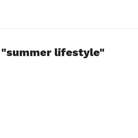
 "summer lifestyle"