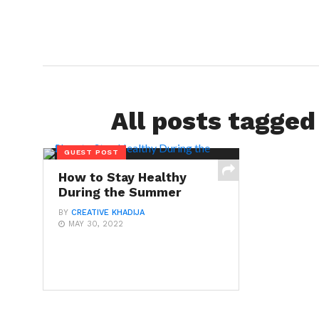
All posts tagged
GUEST POST
How to Stay Healthy
During the Summer
BY
CREATIVE KHADIJA
MAY 30, 2022