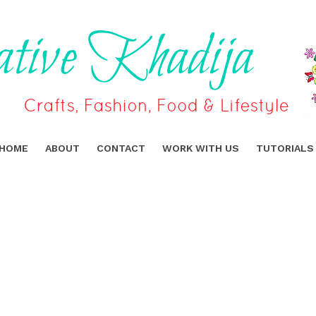
HOME
ABOUT
CONTACT
WORK WITH US
TUTORIALS