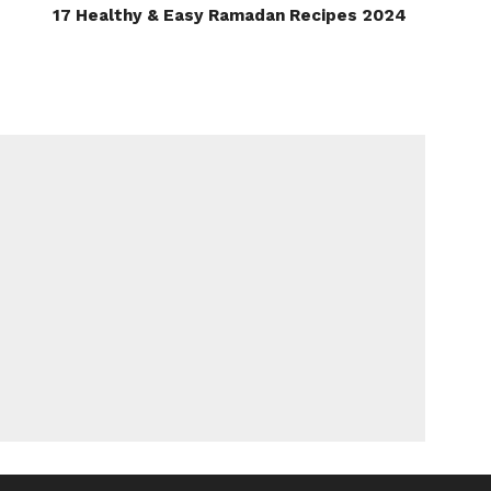
17 Healthy & Easy Ramadan Recipes 2024