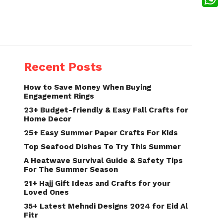
What
Recent Posts
How to Save Money When Buying
Engagement Rings
23+ Budget-friendly & Easy Fall Crafts for
Home Decor
25+ Easy Summer Paper Crafts For Kids
Top Seafood Dishes To Try This Summer
A Heatwave Survival Guide & Safety Tips
For The Summer Season
21+ Hajj Gift Ideas and Crafts for your
Loved Ones
35+ Latest Mehndi Designs 2024 for Eid Al
Fitr