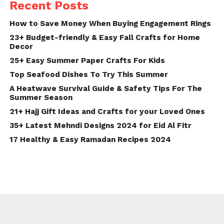
Recent Posts
How to Save Money When Buying Engagement Rings
23+ Budget-friendly & Easy Fall Crafts for Home
Decor
25+ Easy Summer Paper Crafts For Kids
Top Seafood Dishes To Try This Summer
A Heatwave Survival Guide & Safety Tips For The
Summer Season
21+ Hajj Gift Ideas and Crafts for your Loved Ones
35+ Latest Mehndi Designs 2024 for Eid Al Fitr
17 Healthy & Easy Ramadan Recipes 2024