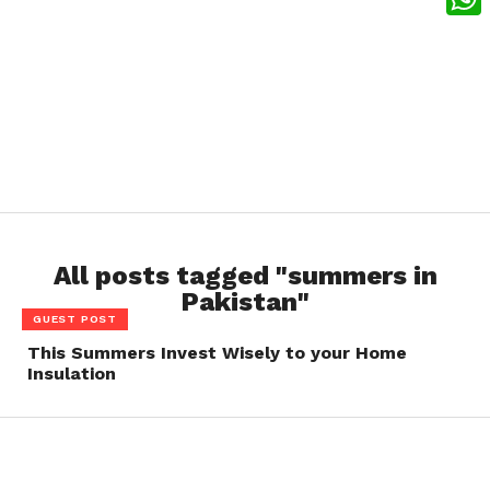
What
All posts tagged "summers in
Pakistan"
GUEST POST
This Summers Invest Wisely to your Home
Insulation