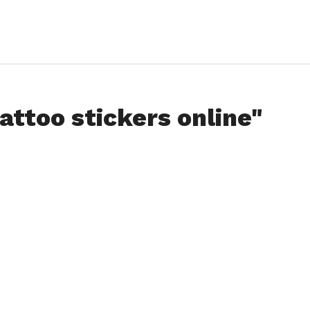
attoo stickers online"