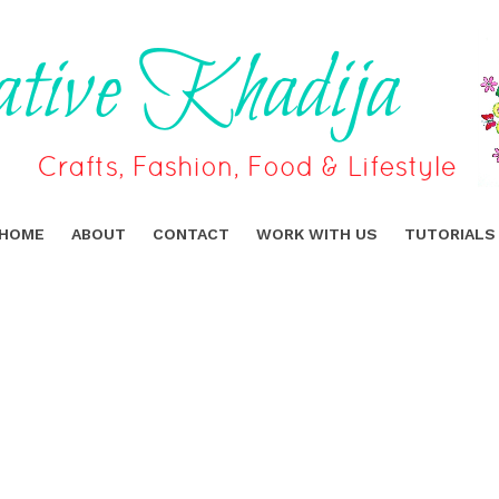
HOME
ABOUT
CONTACT
WORK WITH US
TUTORIALS