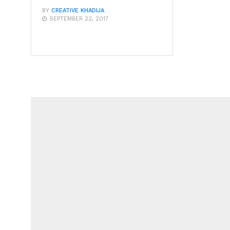
BY
CREATIVE KHADIJA
SEPTEMBER 22, 2017