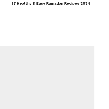
17 Healthy & Easy Ramadan Recipes 2024