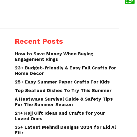
What
Recent Posts
How to Save Money When Buying
Engagement Rings
23+ Budget-friendly & Easy Fall Crafts for
Home Decor
25+ Easy Summer Paper Crafts For Kids
Top Seafood Dishes To Try This Summer
A Heatwave Survival Guide & Safety Tips
For The Summer Season
21+ Hajj Gift Ideas and Crafts for your
Loved Ones
35+ Latest Mehndi Designs 2024 for Eid Al
Fitr