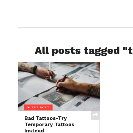
All posts tagged "t
GUEST POST
Bad Tattoos-Try
Temporary Tattoos
Instead