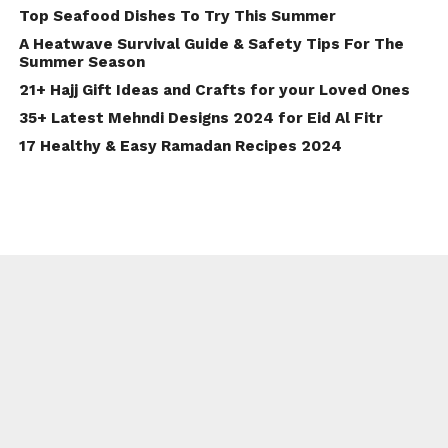
Top Seafood Dishes To Try This Summer
A Heatwave Survival Guide & Safety Tips For The
Summer Season
21+ Hajj Gift Ideas and Crafts for your Loved Ones
35+ Latest Mehndi Designs 2024 for Eid Al Fitr
17 Healthy & Easy Ramadan Recipes 2024