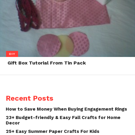
DIY
Gift Box Tutorial From Tin Pack
Recent Posts
How to Save Money When Buying Engagement Rings
23+ Budget-friendly & Easy Fall Crafts for Home
Decor
25+ Easy Summer Paper Crafts For Kids