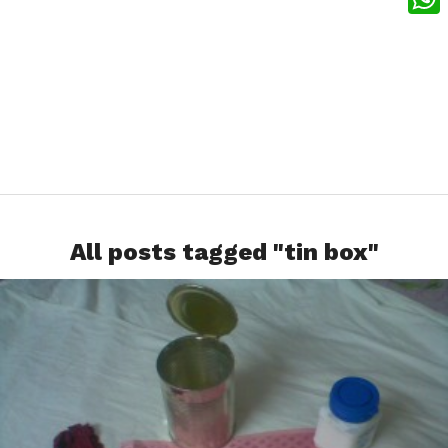
What
All posts tagged "tin box"