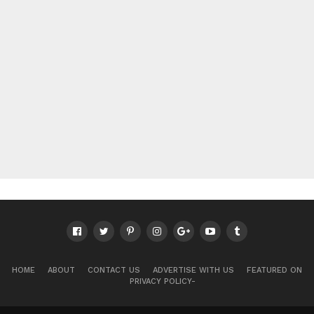
HOME
ABOUT
CONTACT US
ADVERTISE WITH US
FEATURED ON
PRIVACY POLICY-