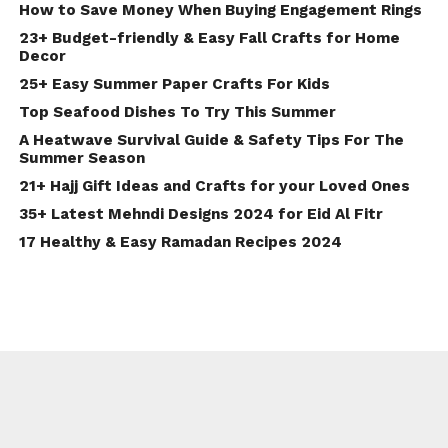
How to Save Money When Buying Engagement Rings
23+ Budget-friendly & Easy Fall Crafts for Home
Decor
25+ Easy Summer Paper Crafts For Kids
Top Seafood Dishes To Try This Summer
A Heatwave Survival Guide & Safety Tips For The
Summer Season
21+ Hajj Gift Ideas and Crafts for your Loved Ones
35+ Latest Mehndi Designs 2024 for Eid Al Fitr
17 Healthy & Easy Ramadan Recipes 2024