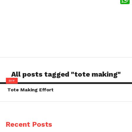
What
All posts tagged "tote making"
DIY
Tote Making Effort
Recent Posts