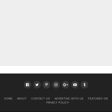
HOME
ABOUT
CONTACT US
ADVERTISE WITH US
FEATURED ON
PRIVACY POLICY-