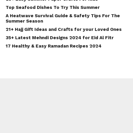
Top Seafood Dishes To Try This Summer
A Heatwave Survival Guide & Safety Tips For The
Summer Season
21+ Hajj Gift Ideas and Crafts for your Loved Ones
35+ Latest Mehndi Designs 2024 for Eid Al Fitr
17 Healthy & Easy Ramadan Recipes 2024