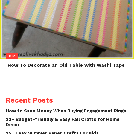
DIY
How To Decorate an Old Table with Washi Tape
Recent Posts
How to Save Money When Buying Engagement Rings
23+ Budget-friendly & Easy Fall Crafts for Home
Decor
25+ Easy Summer Paper Crafts For Kids