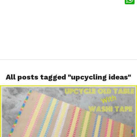
What
All posts tagged "upcycling ideas"