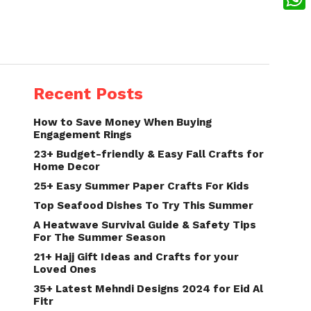
What
Recent Posts
How to Save Money When Buying
Engagement Rings
23+ Budget-friendly & Easy Fall Crafts for
Home Decor
25+ Easy Summer Paper Crafts For Kids
Top Seafood Dishes To Try This Summer
A Heatwave Survival Guide & Safety Tips
For The Summer Season
21+ Hajj Gift Ideas and Crafts for your
Loved Ones
35+ Latest Mehndi Designs 2024 for Eid Al
Fitr