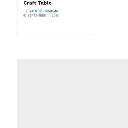
Craft Table
BY
CREATIVE KHADIJA
SEPTEMBER 11, 2015