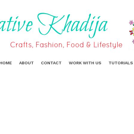
HOME
ABOUT
CONTACT
WORK WITH US
TUTORIALS