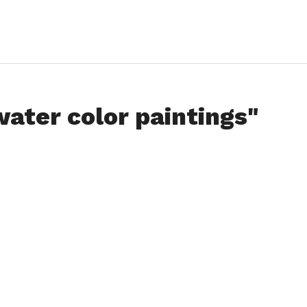
water color paintings"