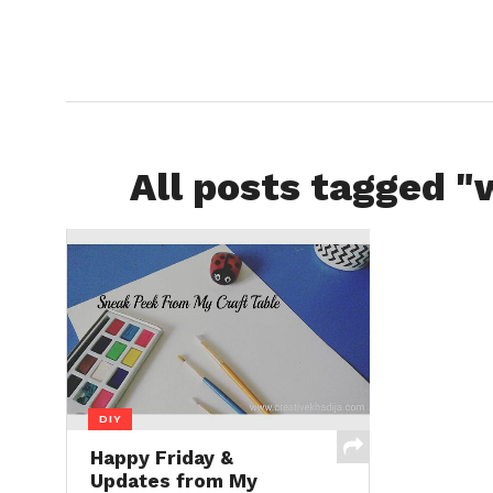
All posts tagged "
DIY
Happy Friday &
Updates from My