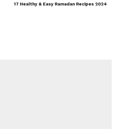
17 Healthy & Easy Ramadan Recipes 2024