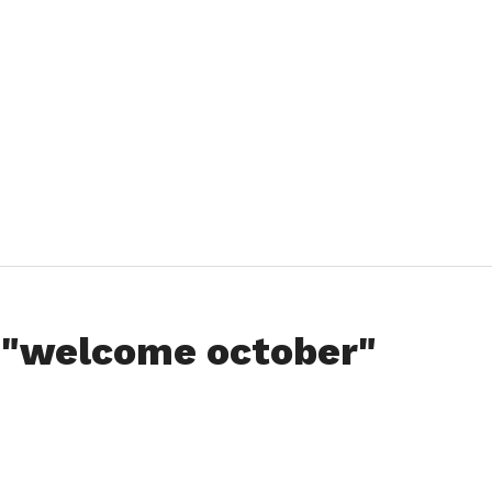
d "welcome october"