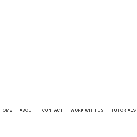
HOME
ABOUT
CONTACT
WORK WITH US
TUTORIALS