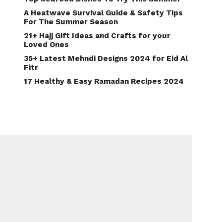
A Heatwave Survival Guide & Safety Tips
For The Summer Season
21+ Hajj Gift Ideas and Crafts for your
Loved Ones
35+ Latest Mehndi Designs 2024 for Eid Al
Fitr
17 Healthy & Easy Ramadan Recipes 2024