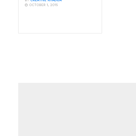
BY
CREATIVE KHADIJA
OCTOBER 1, 2015