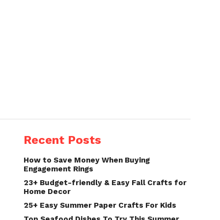
Recent Posts
How to Save Money When Buying
Engagement Rings
23+ Budget-friendly & Easy Fall Crafts for
Home Decor
25+ Easy Summer Paper Crafts For Kids
Top Seafood Dishes To Try This Summer