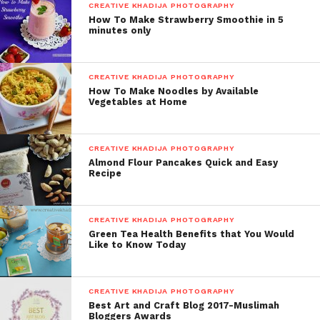
CREATIVE KHADIJA PHOTOGRAPHY
How To Make Strawberry Smoothie in 5
minutes only
CREATIVE KHADIJA PHOTOGRAPHY
How To Make Noodles by Available
Vegetables at Home
CREATIVE KHADIJA PHOTOGRAPHY
Almond Flour Pancakes Quick and Easy
Recipe
CREATIVE KHADIJA PHOTOGRAPHY
Green Tea Health Benefits that You Would
Like to Know Today
CREATIVE KHADIJA PHOTOGRAPHY
Best Art and Craft Blog 2017-Muslimah
Bloggers Awards