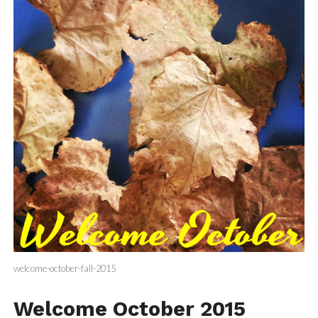
welcome-october-fall-2015
Welcome October 2015