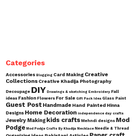
Categories
Creative
Accessories
Card Making
Blogging
Collections
Creative Khadija Photography
DIY
Decoupage
Fall
Drawings & sketching
Embroidery
Fashion
For Sale
ideas
Flowers
Glass Paint
Gift Pack Idea
Guest Post
Handmade
Hand Painted
Hinna
Home Decoration
Designs
independence day crafts
kids crafts
Mod
Jewelry Making
Mehndi designs
Podge
Needle & Thread
Mod Podge Crafts By Khadija
Necklace
Paper craft
Pakistani Articles
Organizing ideas