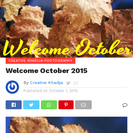
CREATIVE KHADIJA PHOTOGRAPHY
Welcome October 2015
By
Creative Khadija
Published on
October 1, 2015