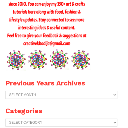
Previous Years Archives
Previous
Years
Archives
Categories
Categories