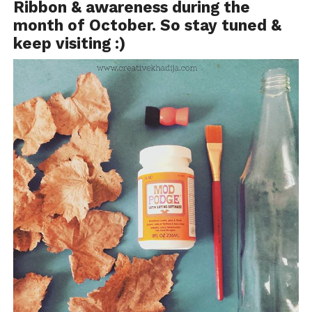
Ribbon & awareness during the
month of October. So stay tuned &
keep visiting :)