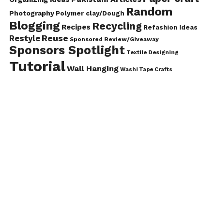
Random
Photography
Polymer clay/Dough
Blogging
Recycling
Recipes
Refashion Ideas
Reuse
Restyle
Sponsored Review/Giveaway
Sponsors Spotlight
Textile Designing
Tutorial
Wall Hanging
Washi Tape Crafts