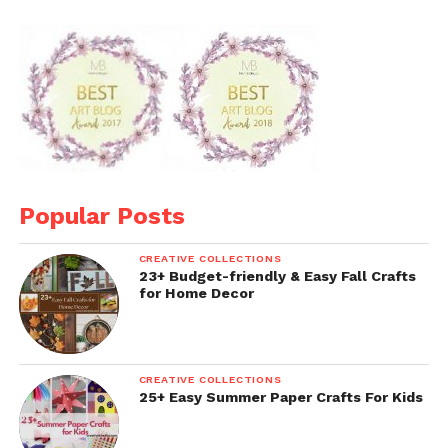
Popular Posts
CREATIVE COLLECTIONS
23+ Budget-friendly & Easy Fall Crafts
for Home Decor
CREATIVE COLLECTIONS
25+ Easy Summer Paper Crafts For Kids