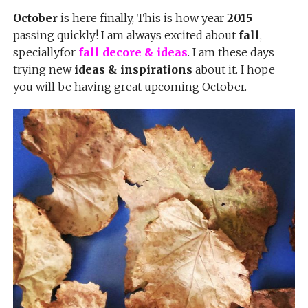
October
is here finally, This is how year
2015
passing quickly! I am always excited about
fall
,
speciallyfor
fall decore & ideas
. I am these days
trying new
ideas & inspirations
about it. I hope
you will be having great upcoming October.