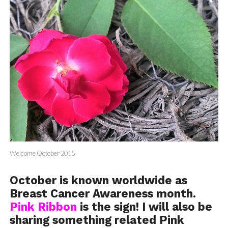
Welcome October 2015
October is known worldwide as
Breast Cancer Awareness month.
Pink Ribbon
is the sign! I will also be
sharing something related Pink