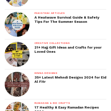
PAKISTANI ARTICLES
A Heatwave Survival Guide & Safety
Tips For The Summer Season
CREATIVE COLLECTIONS
21+ Hajj Gift Ideas and Crafts for your
Loved Ones
HINNA DESIGNS
35+ Latest Mehndi Designs 2024 for Eid
Al Fitr
RAMADAN & EID CRAFTS
17 Healthy & Easy Ramadan Recipes