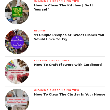
CLEANING & ORGANIZING TIPS
How to Clean The Kitchen | Do It
Yourself
RECIPES
21 Unique Recipes of Sweet Dishes You
Would Love To Try
CREATIVE COLLECTIONS
How To Craft Flowers with Cardboard
CLEANING & ORGANIZING TIPS
How To Clear The Clutter In Your House