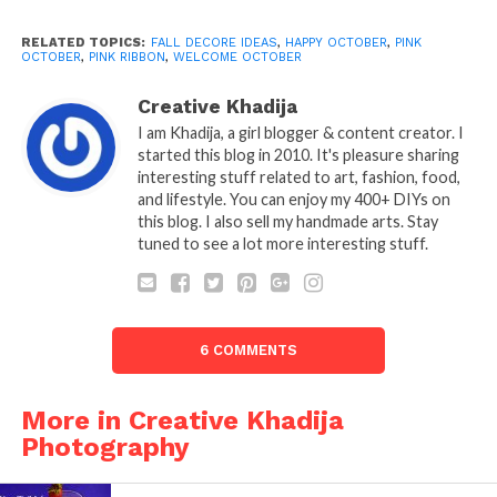
RELATED TOPICS:
FALL DECORE IDEAS
,
HAPPY OCTOBER
,
PINK
OCTOBER
,
PINK RIBBON
,
WELCOME OCTOBER
Creative Khadija
I am Khadija, a girl blogger & content creator. I
started this blog in 2010. It's pleasure sharing
interesting stuff related to art, fashion, food,
and lifestyle. You can enjoy my 400+ DIYs on
this blog. I also sell my handmade arts. Stay
tuned to see a lot more interesting stuff.
6 COMMENTS
More in Creative Khadija
Photography