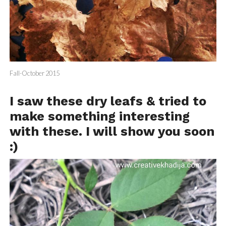
Fall-October 2015
I saw these dry leafs & tried to
make something interesting
with these. I will show you soon
:)