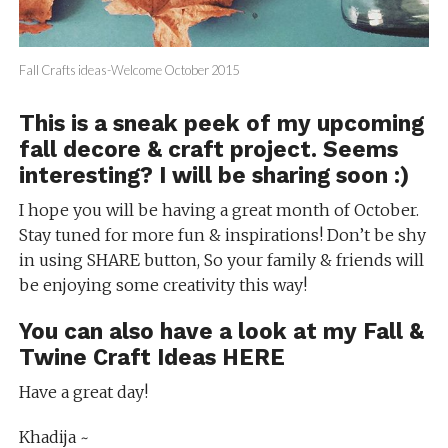
Fall Crafts ideas-Welcome October 2015
This is a sneak peek of my upcoming
fall decore & craft project. Seems
interesting? I will be sharing soon :)
I hope you will be having a great month of October.
Stay tuned for more fun & inspirations! Don’t be shy
in using SHARE button, So your family & friends will
be enjoying some creativity this way!
You can also have a look at my
Fall &
Twine Craft Ideas HERE
Have a great day!
Khadija ~