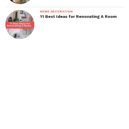
HOME DECORATION
11 Best Ideas for Renovating A Room