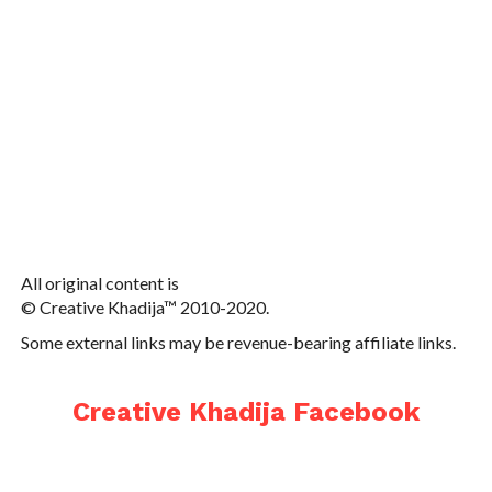
All original content is
© Creative Khadija™ 2010-2020.
Some external links may be revenue-bearing affiliate links.
Creative Khadija Facebook