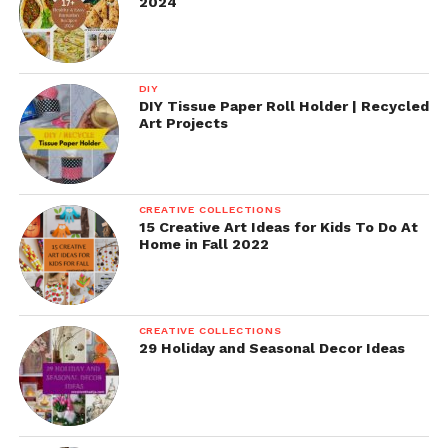
2024
DIY
DIY Tissue Paper Roll Holder | Recycled
Art Projects
CREATIVE COLLECTIONS
15 Creative Art Ideas for Kids To Do At
Home in Fall 2022
CREATIVE COLLECTIONS
29 Holiday and Seasonal Decor Ideas