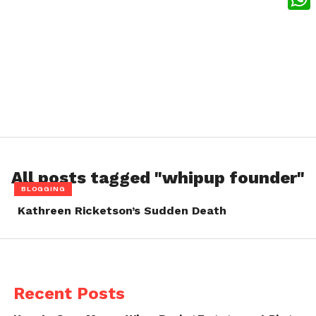
What
All posts tagged "whipup founder"
BLOGGING
Kathreen Ricketson’s Sudden Death
Recent Posts