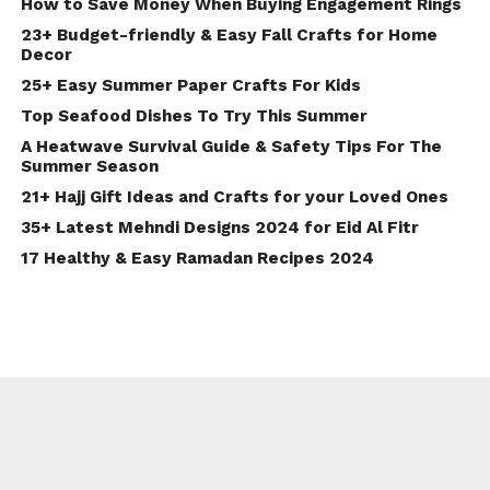
How to Save Money When Buying Engagement Rings
23+ Budget-friendly & Easy Fall Crafts for Home
Decor
25+ Easy Summer Paper Crafts For Kids
Top Seafood Dishes To Try This Summer
A Heatwave Survival Guide & Safety Tips For The
Summer Season
21+ Hajj Gift Ideas and Crafts for your Loved Ones
35+ Latest Mehndi Designs 2024 for Eid Al Fitr
17 Healthy & Easy Ramadan Recipes 2024