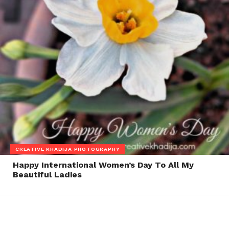
CREATIVE KHADIJA PHOTOGRAPHY
Happy International Women’s Day To All My
Beautiful Ladies