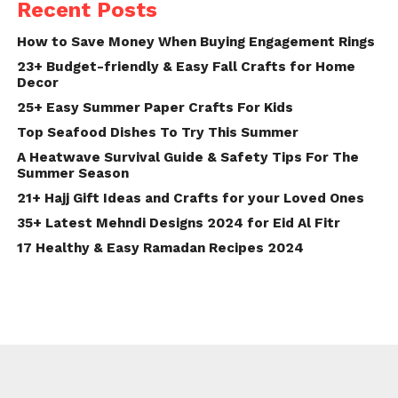
Recent Posts
How to Save Money When Buying Engagement Rings
23+ Budget-friendly & Easy Fall Crafts for Home
Decor
25+ Easy Summer Paper Crafts For Kids
Top Seafood Dishes To Try This Summer
A Heatwave Survival Guide & Safety Tips For The
Summer Season
21+ Hajj Gift Ideas and Crafts for your Loved Ones
35+ Latest Mehndi Designs 2024 for Eid Al Fitr
17 Healthy & Easy Ramadan Recipes 2024