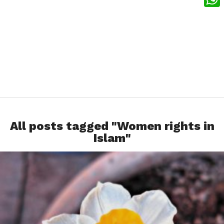
What
All posts tagged "Women rights in
Islam"