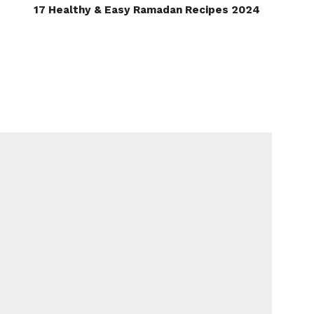
17 Healthy & Easy Ramadan Recipes 2024