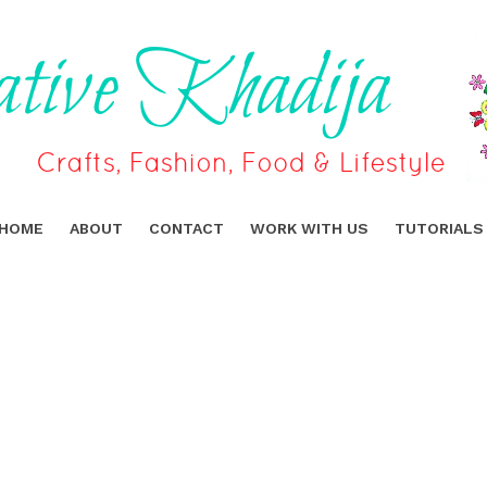
HOME
ABOUT
CONTACT
WORK WITH US
TUTORIALS