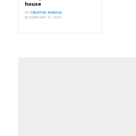
house
BY
CREATIVE KHADIJA
FEBRUARY 17, 2020