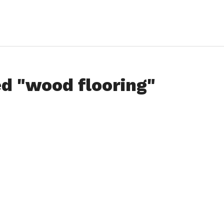
ed "wood flooring"