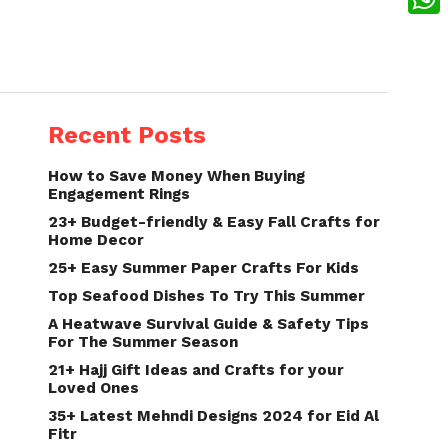
What
Recent Posts
How to Save Money When Buying
Engagement Rings
23+ Budget-friendly & Easy Fall Crafts for
Home Decor
25+ Easy Summer Paper Crafts For Kids
Top Seafood Dishes To Try This Summer
A Heatwave Survival Guide & Safety Tips
For The Summer Season
21+ Hajj Gift Ideas and Crafts for your
Loved Ones
35+ Latest Mehndi Designs 2024 for Eid Al
Fitr