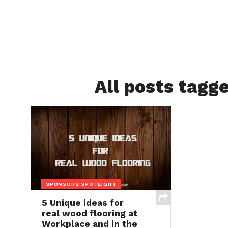
All posts tagg
SPONSORS SPOTLIGHT
5 Unique ideas for
real wood flooring at
Workplace and in the