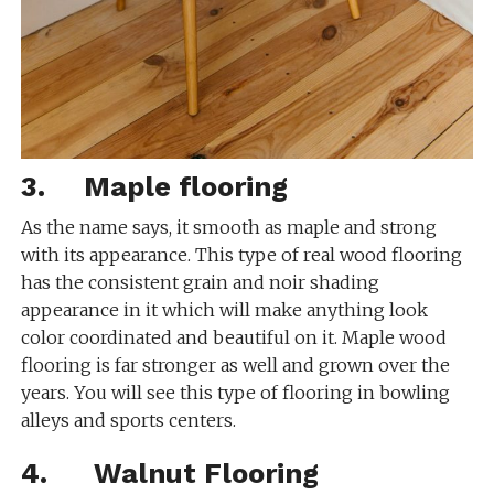
3. Maple flooring
As the name says, it smooth as maple and strong
with its appearance. This type of real wood flooring
has the consistent grain and noir shading
appearance in it which will make anything look
color coordinated and beautiful on it. Maple wood
flooring is far stronger as well and grown over the
years. You will see this type of flooring in bowling
alleys and sports centers.
4. Walnut Flooring