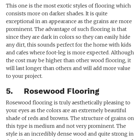
This one is the most exotic styles of flooring which
consists more on darker shades. It is quite
exceptional in an appearance as the grains are more
prominent. The advantage of such flooring is that
since they are dark in colors so they can easily hide
any dirt, this sounds perfect for the home with kids
and cafes where foot-leg is more expected. Although
the cost may be higher than other wood flooring, it
will last longer than others and will add more value
to your project.
5. Rosewood Flooring
Rosewood flooring is truly aesthetically pleasing to
your eyes as the colors are an extremely beautiful
shade of reds and browns. The structure of grains on
this type is medium and not very prominent. The
style is an incredibly dense wood and quite strong in