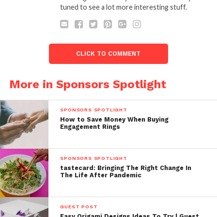
tuned to see a lot more interesting stuff.
CLICK TO COMMENT
More in Sponsors Spotlight
SPONSORS SPOTLIGHT
How to Save Money When Buying
Engagement Rings
SPONSORS SPOTLIGHT
tastecard: Bringing The Right Change In
The Life After Pandemic
GUEST POST
Easy Origami Designs Ideas To Try | Guest