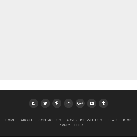
HOME
ABOUT
CONTACT US
ADVERTISE WITH US
FEATURED ON
PRIVACY POLICY-