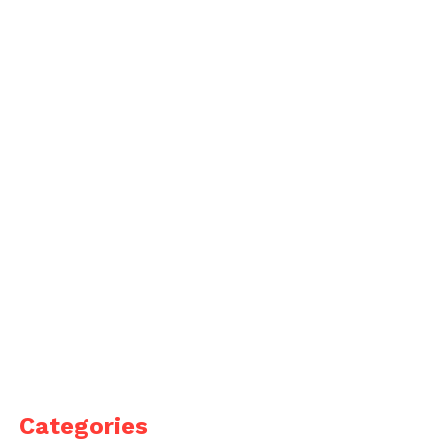
Categories