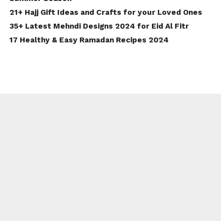
21+ Hajj Gift Ideas and Crafts for your Loved Ones
35+ Latest Mehndi Designs 2024 for Eid Al Fitr
17 Healthy & Easy Ramadan Recipes 2024