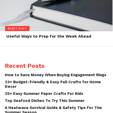
GUEST POST
Useful Ways to Prep for the Week Ahead
Recent Posts
How to Save Money When Buying Engagement Rings
23+ Budget-friendly & Easy Fall Crafts for Home
Decor
25+ Easy Summer Paper Crafts For Kids
Top Seafood Dishes To Try This Summer
A Heatwave Survival Guide & Safety Tips For The
Summer Season