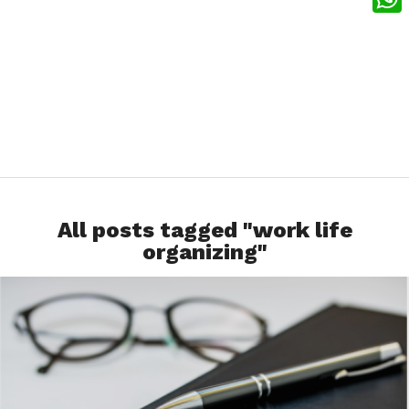
What
All posts tagged "work life
organizing"