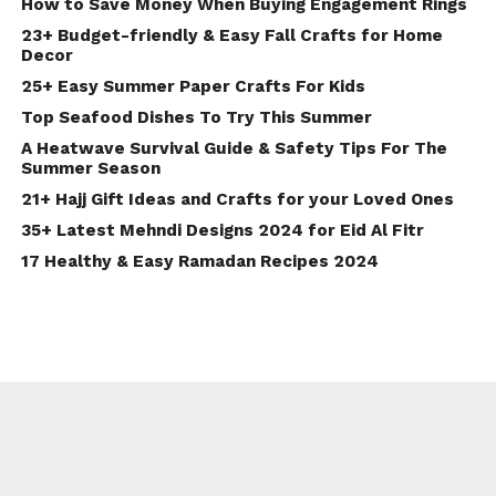
How to Save Money When Buying Engagement Rings
23+ Budget-friendly & Easy Fall Crafts for Home
Decor
25+ Easy Summer Paper Crafts For Kids
Top Seafood Dishes To Try This Summer
A Heatwave Survival Guide & Safety Tips For The
Summer Season
21+ Hajj Gift Ideas and Crafts for your Loved Ones
35+ Latest Mehndi Designs 2024 for Eid Al Fitr
17 Healthy & Easy Ramadan Recipes 2024