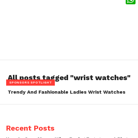
What
All posts tagged "wrist watches"
SPONSORS SPOTLIGHT
Trendy And Fashionable Ladies Wrist Watches
Recent Posts