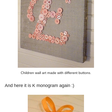
Children wall art made with different buttons.
And here it is K monogram again :)