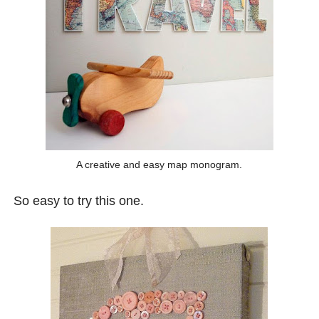
A creative and easy map monogram.
So easy to try this one.