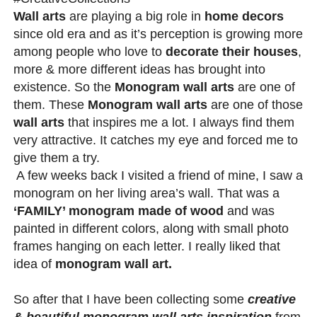
Wall arts
are playing a big role in
home decors
since old era and as it’s perception is growing more
among people who love to
decorate their houses
,
more & more different ideas has brought into
existence. So the
Monogram wall arts
are one of
them. These
Monogram wall arts
are one of those
wall arts
that inspires me a lot. I always find them
very attractive. It catches my eye and forced me to
give them a try.
A few weeks back I visited a friend of mine, I saw a
monogram on her living area’s wall. That was a
‘FAMILY’ monogram made of wood
and was
painted in different colors, along with small photo
frames hanging on each letter. I really liked that
idea of
monogram wall art.
So after that I have been collecting some
creative
& beautiful monogram wall arts inspiration
from