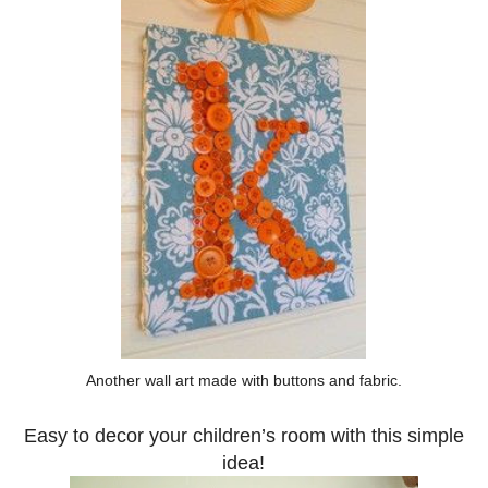
Another wall art made with buttons and fabric.
Easy to decor your children’s room with this simple
idea!