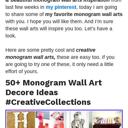
last few weeks in
my pinterest
, today I am going
to share some of
my favorite monogram wall arts
with you. I hope you will like them. And I’m sure
these wall arts will inspire you too. Let’s have a
look,
Here are some pretty cool and
creative
monogram wall arts,
these are easy too. If you
are going to try one of these, it only need a little
effort of yours.
50+ Monogram Wall Art
Decore Ideas
#CreativeCollections