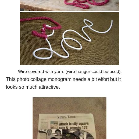
Wire covered with yarn. (wire hanger could be used)
This photo collage monogram needs a bit effort but it
looks so much attractive.