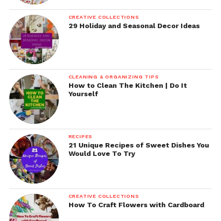
CREATIVE COLLECTIONS
29 Holiday and Seasonal Decor Ideas
CLEANING & ORGANIZING TIPS
How to Clean The Kitchen | Do It
Yourself
RECIPES
21 Unique Recipes of Sweet Dishes You
Would Love To Try
CREATIVE COLLECTIONS
How To Craft Flowers with Cardboard