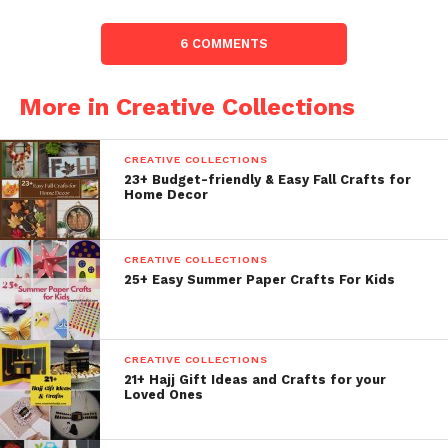
6 COMMENTS
More in Creative Collections
CREATIVE COLLECTIONS
23+ Budget-friendly & Easy Fall Crafts for
Home Decor
CREATIVE COLLECTIONS
25+ Easy Summer Paper Crafts For Kids
CREATIVE COLLECTIONS
21+ Hajj Gift Ideas and Crafts for your
Loved Ones