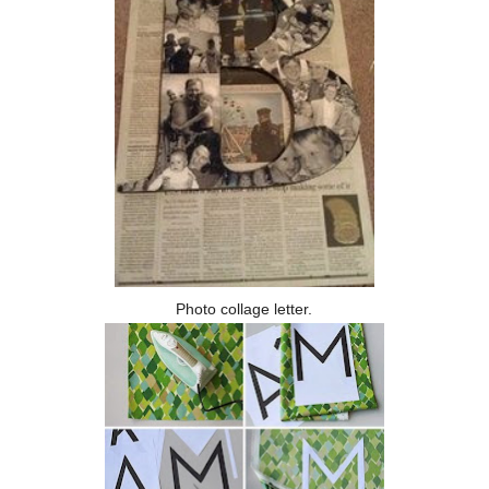
Photo collage letter.