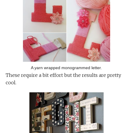
A yarn wrapped monogrammed letter.
These require a bit effort but the results are pretty
cool.