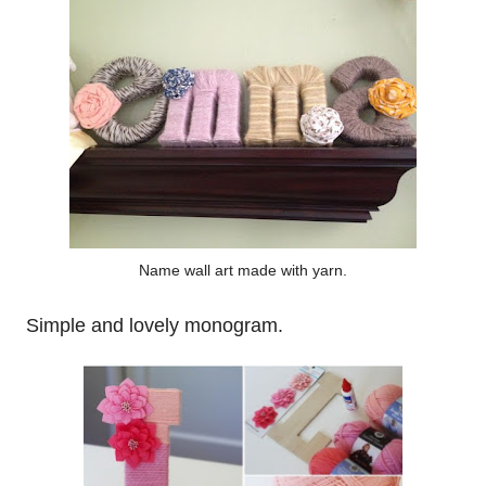
Name wall art made with yarn.
Simple and lovely monogram.