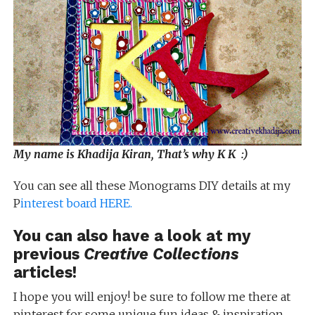
My name is Khadija Kiran, That’s why K K :)
You can see all these Monograms DIY details at my
P
interest board HERE.
You can also have a look at my
previous
Creative Collections
articles!
I hope you will enjoy! be sure to follow me there at
pinterest for some unique fun ideas & inspiration