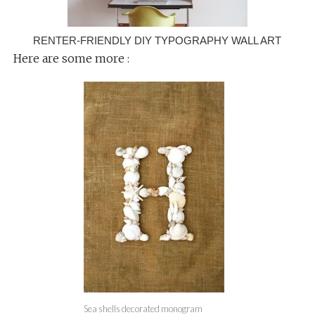
RENTER-FRIENDLY DIY TYPOGRAPHY WALL ART
Here are some more :
Sea shells decorated monogram