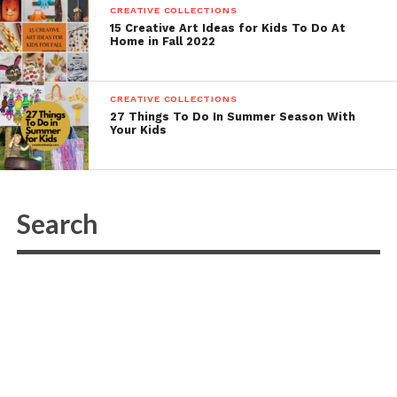
CREATIVE COLLECTIONS
15 Creative Art Ideas for Kids To Do At
Home in Fall 2022
CREATIVE COLLECTIONS
27 Things To Do In Summer Season With
Your Kids