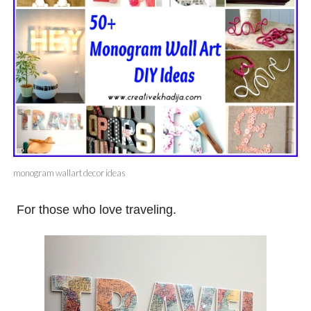
monogram wallart decor ideas
For those who love traveling.