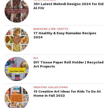
35+ Latest Mehndi Designs 2024 for Eid
Al Fitr
RAMADAN & EID CRAFTS
17 Healthy & Easy Ramadan Recipes
2024
DIY
DIY Tissue Paper Roll Holder | Recycled
Art Projects
CREATIVE COLLECTIONS
15 Creative Art Ideas for Kids To Do At
Home in Fall 2022