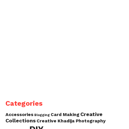
Categories
Creative
Accessories
Card Making
Blogging
Collections
Creative Khadija Photography
DIY