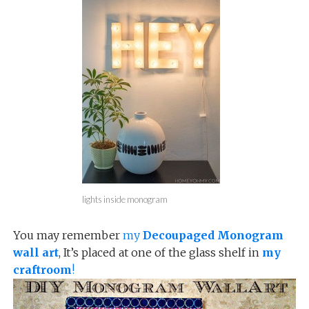
lights inside monogram
You may remember
my
Decoupaged Monogram
wall art
, It’s placed at one of the glass shelf in
my
craftroom
!