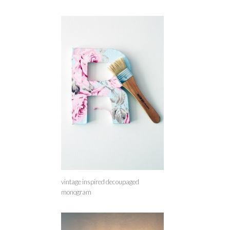
vintage inspired decoupaged
monogram