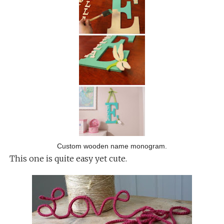
Custom wooden name monogram.
This one is quite easy yet cute.