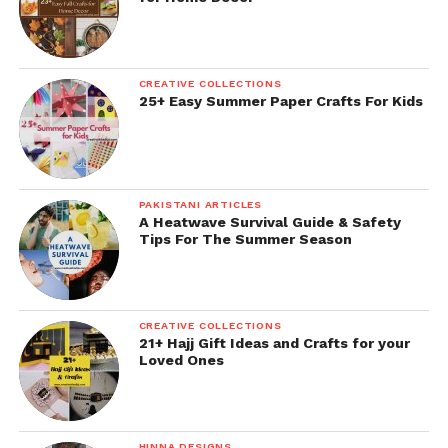
CREATIVE COLLECTIONS
25+ Easy Summer Paper Crafts For Kids
PAKISTANI ARTICLES
A Heatwave Survival Guide & Safety
Tips For The Summer Season
CREATIVE COLLECTIONS
21+ Hajj Gift Ideas and Crafts for your
Loved Ones
HINNA DESIGNS