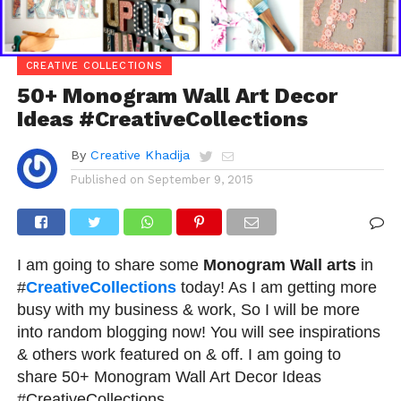
CREATIVE COLLECTIONS
50+ Monogram Wall Art Decor
Ideas #CreativeCollections
By
Creative Khadija
Published on
September 9, 2015
I am going to share some
Monogram Wall arts
in
#
CreativeCollections
today! As I am getting more
busy with my business & work, So I will be more
into random blogging now! You will see inspirations
& others work featured on & off. I am going to
share 50+ Monogram Wall Art Decor Ideas
#CreativeCollections