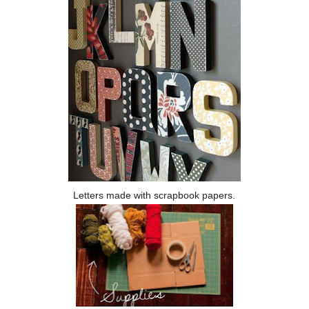
Letters made with scrapbook papers.