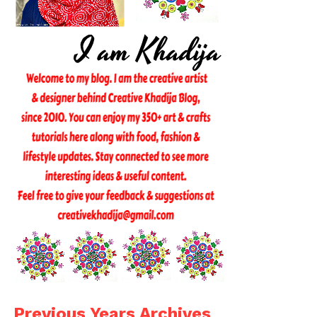
Previous Years Archives