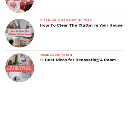
CLEANING & ORGANIZING TIPS
How To Clear The Clutter In Your House
HOME DECORATION
11 Best Ideas for Renovating A Room