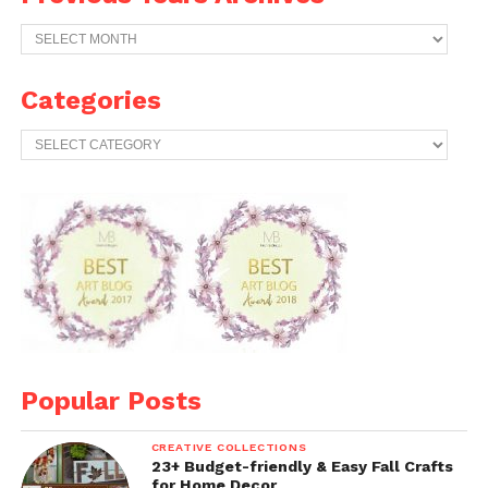
Previous
Years
Archives
Categories
Categories
Popular Posts
CREATIVE COLLECTIONS
23+ Budget-friendly & Easy Fall Crafts
for Home Decor