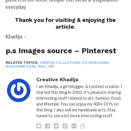
everyday.
Thank you for visiting & enjoying the
article.
Khadija ~
p.s Images source –
Pinterest
RELATED TOPICS:
CREATIVE COLLECTIONS
,
DIY
,
MONOGRAM
,
MONOGRAM IDEAS
,
WALL ART
Creative Khadija
I am Khadija, a girl blogger & content creator. I
started this blog in 2010. It's pleasure sharing
interesting stuff related to art, fashion, food,
and lifestyle. You can enjoy my 400+ DIYs on
this blog. I also sell my handmade arts. Stay
tuned to see a lot more interesting stuff.