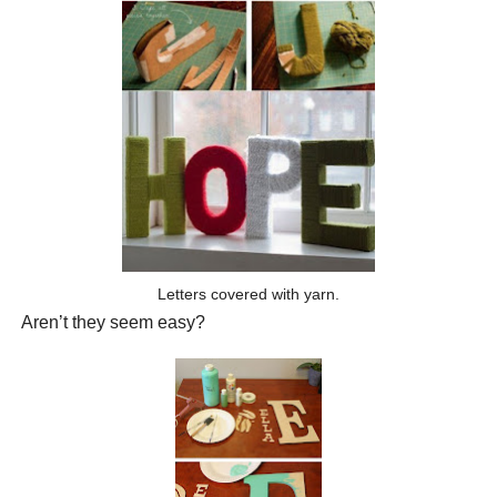
Letters covered with yarn.
Aren’t they seem easy?