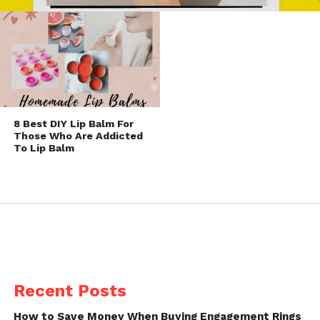
8 Best DIY Lip Balm For
Those Who Are Addicted
To Lip Balm
Recent Posts
How to Save Money When Buying Engagement Rings