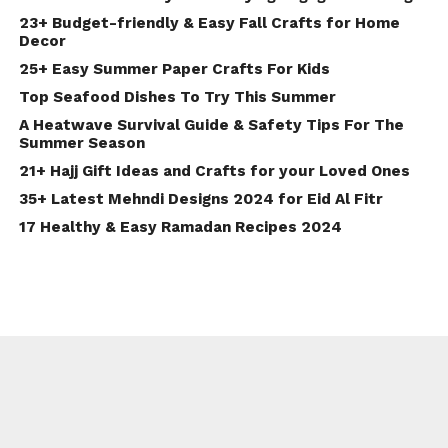
23+ Budget-friendly & Easy Fall Crafts for Home
Decor
25+ Easy Summer Paper Crafts For Kids
Top Seafood Dishes To Try This Summer
A Heatwave Survival Guide & Safety Tips For The
Summer Season
21+ Hajj Gift Ideas and Crafts for your Loved Ones
35+ Latest Mehndi Designs 2024 for Eid Al Fitr
17 Healthy & Easy Ramadan Recipes 2024