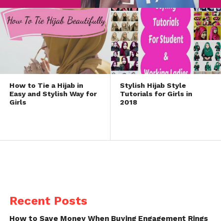
How to Tie a Hijab in
Stylish Hijab Style
Easy and Stylish Way for
Tutorials for Girls in
Girls
2018
Recent Posts
How to Save Money When Buying Engagement Rings