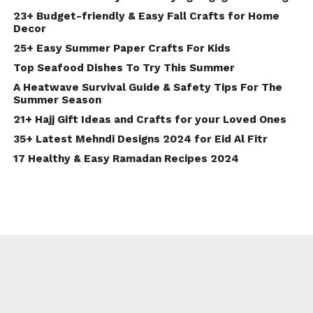
23+ Budget-friendly & Easy Fall Crafts for Home
Decor
25+ Easy Summer Paper Crafts For Kids
Top Seafood Dishes To Try This Summer
A Heatwave Survival Guide & Safety Tips For The
Summer Season
21+ Hajj Gift Ideas and Crafts for your Loved Ones
35+ Latest Mehndi Designs 2024 for Eid Al Fitr
17 Healthy & Easy Ramadan Recipes 2024