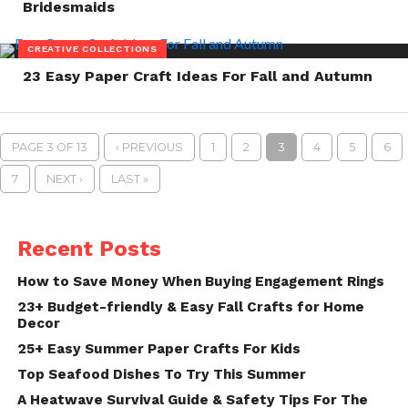
Bridesmaids
CREATIVE COLLECTIONS
23 Easy Paper Craft Ideas For Fall and Autumn
PAGE 3 OF 13
‹ PREVIOUS
1
2
3
4
5
6
7
NEXT ›
LAST »
Recent Posts
How to Save Money When Buying Engagement Rings
23+ Budget-friendly & Easy Fall Crafts for Home
Decor
25+ Easy Summer Paper Crafts For Kids
Top Seafood Dishes To Try This Summer
A Heatwave Survival Guide & Safety Tips For The