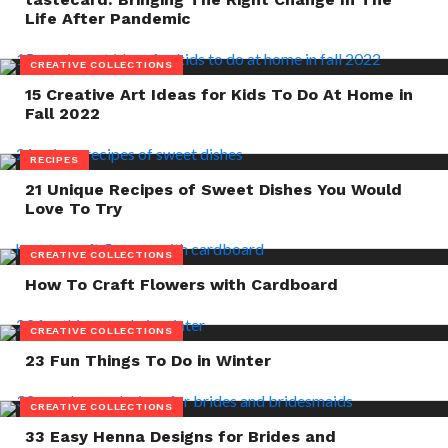
Life After Pandemic
CREATIVE COLLECTIONS
15 Creative Art Ideas for Kids To Do At Home in
Fall 2022
RECIPES
21 Unique Recipes of Sweet Dishes You Would
Love To Try
CREATIVE COLLECTIONS
How To Craft Flowers with Cardboard
CREATIVE COLLECTIONS
23 Fun Things To Do in Winter
CREATIVE COLLECTIONS
33 Easy Henna Designs for Brides and