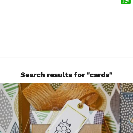
What
Search results for "cards"