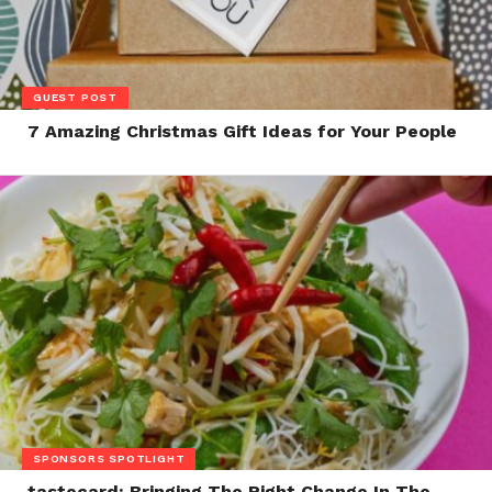
GUEST POST
7 Amazing Christmas Gift Ideas for Your People
SPONSORS SPOTLIGHT
tastecard: Bringing The Right Change In The