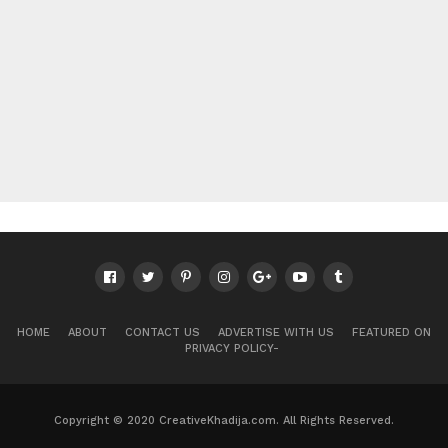
HOME
ABOUT
CONTACT US
ADVERTISE WITH US
FEATURED ON
PRIVACY POLICY-
Copyright © 2020 CreativeKhadija.com. All Rights Reserved.