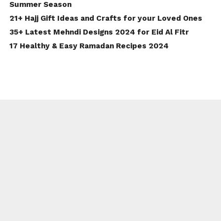
Summer Season
21+ Hajj Gift Ideas and Crafts for your Loved Ones
35+ Latest Mehndi Designs 2024 for Eid Al Fitr
17 Healthy & Easy Ramadan Recipes 2024