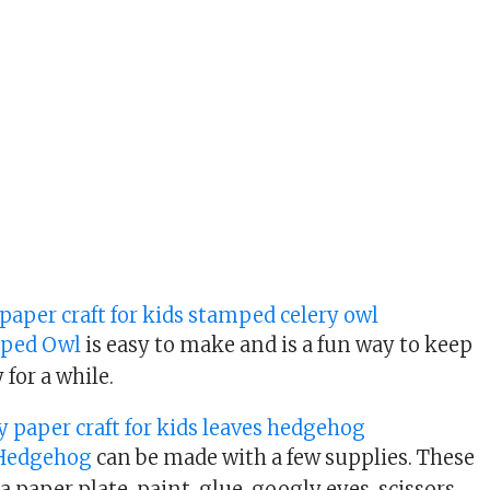
mped Owl
is easy to make and is a fun way to keep
 for a while.
 Hedgehog
can be made with a few supplies. These
a paper plate, paint, glue, googly eyes, scissors,