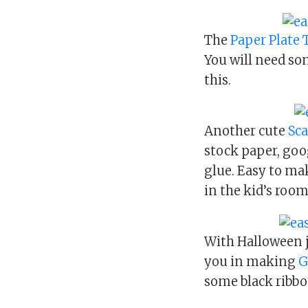
The
Paper Plate
You will need so
this.
Another cute
Sca
stock paper, goo
glue. Easy to mak
in the kid’s room
With Halloween j
you in making
G
some black ribbo