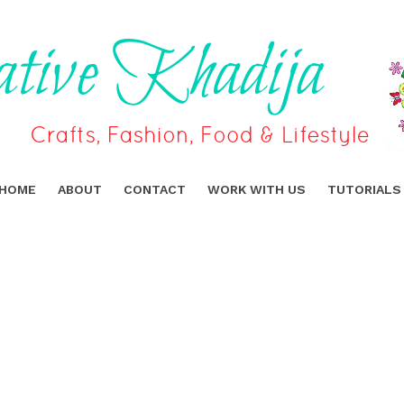
HOME
ABOUT
CONTACT
WORK WITH US
TUTORIALS