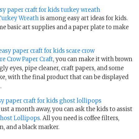
 Turkey Wreath
is among easy art ideas for kids.
me basic art supplies and a paper plate to make
re Crow Paper Craft
, you can make it with brown
gly eyes, pipe cleaner, craft papers, and some
e, with the final product that can be displayed
.
ust a month away, you can ask the kids to assist
host Lollipops
. All you need is coffee filters,
n, and a black marker.