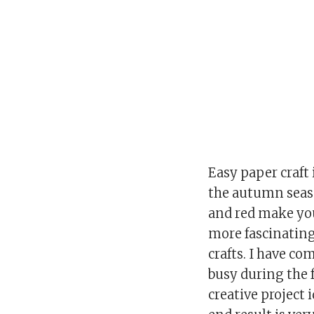
Easy paper craft 
the autumn seaso
and red make you
more fascinating
crafts. I have c
busy during the 
creative project 