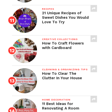
RECIPES
21 Unique Recipes of
Sweet Dishes You Would
Love To Try
CREATIVE COLLECTIONS
How To Craft Flowers
with Cardboard
CLEANING & ORGANIZING TIPS
How To Clear The
Clutter In Your House
HOME DECORATION
11 Best Ideas for
Renovating A Room