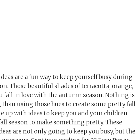
ideas are a fun way to keep yourself busy during
n. Those beautiful shades of terracotta, orange,
 fall in love with the autumn season. Nothing is
 than using those hues to create some pretty fall
ome up with ideas to keep you and your children
fall season to make something pretty. These
ideas are not only going to keep you busy, but the