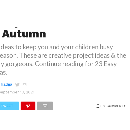
NS
 Paper Craft Ideas For
d Autumn
deas to keep you and your children busy
 season. These are creative project ideas & the
ery gorgeous. Continue reading for 23 Easy
as.
Khadija
September 13, 2021
TWEET
2 COMMENTS