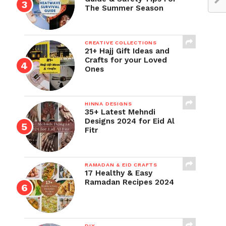
The Summer Season
CREATIVE COLLECTIONS
21+ Hajj Gift Ideas and
Crafts for your Loved
Ones
HINNA DESIGNS
35+ Latest Mehndi
Designs 2024 for Eid Al
Fitr
RAMADAN & EID CRAFTS
17 Healthy & Easy
Ramadan Recipes 2024
DIY