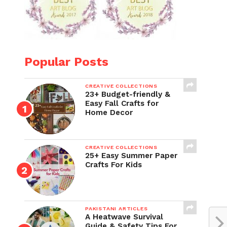
Popular Posts
CREATIVE COLLECTIONS
23+ Budget-friendly &
Easy Fall Crafts for
Home Decor
CREATIVE COLLECTIONS
25+ Easy Summer Paper
Crafts For Kids
PAKISTANI ARTICLES
A Heatwave Survival
Guide & Safety Tips For