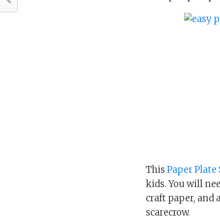
This
Paper Plate
kids. You will ne
craft paper, and 
scarecrow.