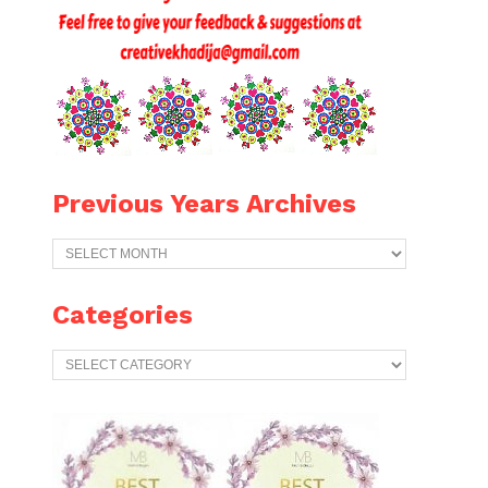
Previous Years Archives
Previous
Years
Archives
Categories
Categories