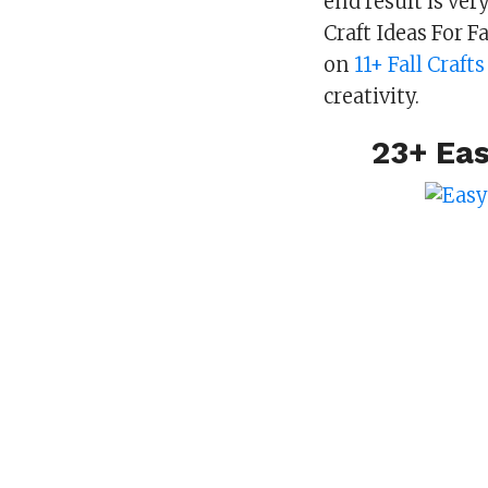
end result is ve
Craft Ideas For 
on
11+ Fall Craft
creativity.
23+ Eas