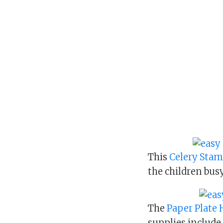
This
Celery Sta
the children busy
The
Paper Plate
supplies include 