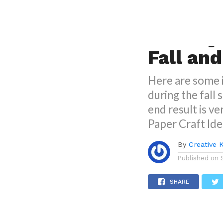
CREATIVE COLLECTIO
23 Easy
Fall an
Here are some i
during the fall
end result is v
Paper Craft Ide
By
Creative 
Published on
SHARE