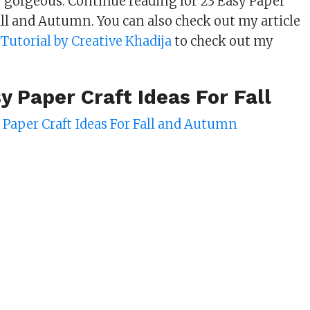
ry gorgeous. Continue reading for 23 Easy Paper
Fall and Autumn. You can also check out my article
s Tutorial by Creative Khadija
to check out my
y Paper Craft Ideas For Fall