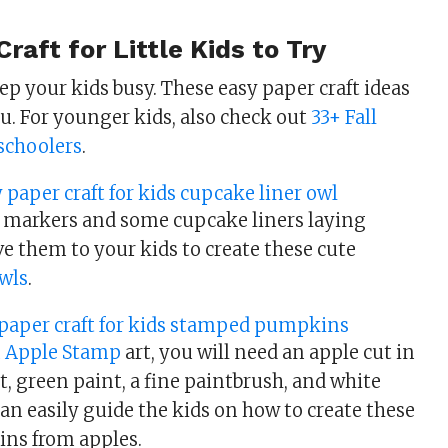
raft for Little Kids to Try
ep your kids busy. These easy paper craft ideas
ou. For younger kids, also check out
33+ Fall
eschoolers
.
 markers and some cupcake liners laying
e them to your kids to create these cute
wls
.
 Apple Stamp
art, you will need an apple cut in
t, green paint, a fine paintbrush, and white
an easily guide the kids on how to create these
ns from apples.