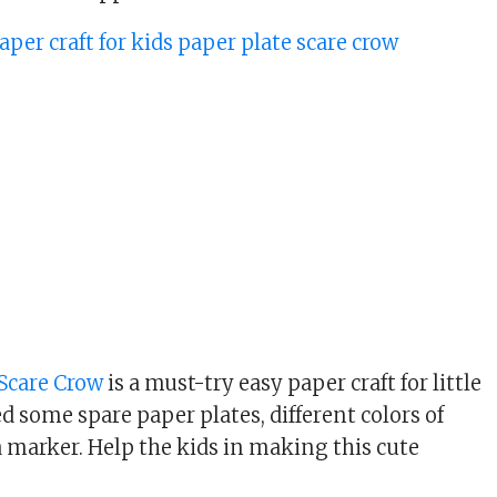
 Scare Crow
is a must-try easy paper craft for little
ed some spare paper plates, different colors of
a marker. Help the kids in making this cute