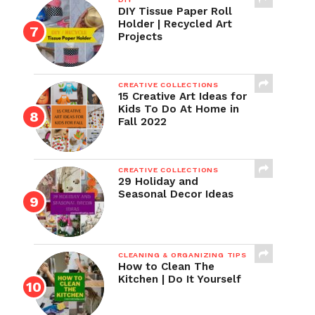
DIY Tissue Paper Roll
Holder | Recycled Art
Projects
CREATIVE COLLECTIONS
15 Creative Art Ideas for
Kids To Do At Home in
Fall 2022
CREATIVE COLLECTIONS
29 Holiday and
Seasonal Decor Ideas
CLEANING & ORGANIZING TIPS
How to Clean The
Kitchen | Do It Yourself