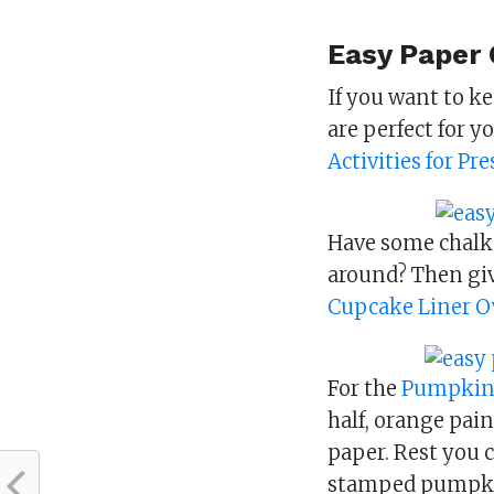
Easy Paper C
If you want to ke
are perfect for y
Activities for Pr
Have some chalk
around? Then giv
Cupcake Liner O
For the
Pumpkin
half, orange pain
paper. Rest you c
stamped pumpki