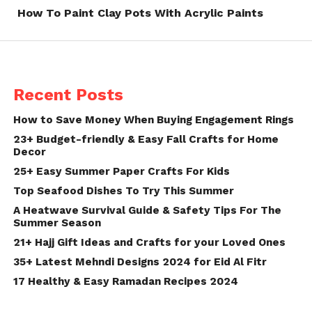
How To Paint Clay Pots With Acrylic Paints
Recent Posts
How to Save Money When Buying Engagement Rings
23+ Budget-friendly & Easy Fall Crafts for Home
Decor
25+ Easy Summer Paper Crafts For Kids
Top Seafood Dishes To Try This Summer
A Heatwave Survival Guide & Safety Tips For The
Summer Season
21+ Hajj Gift Ideas and Crafts for your Loved Ones
35+ Latest Mehndi Designs 2024 for Eid Al Fitr
17 Healthy & Easy Ramadan Recipes 2024