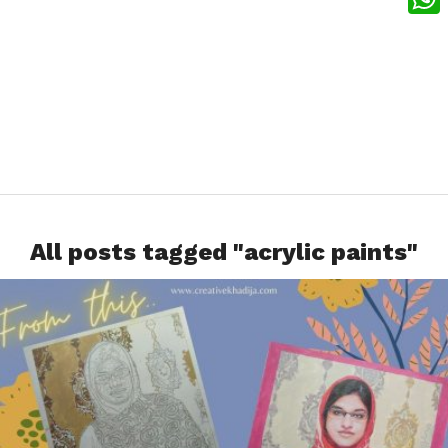
What
All posts tagged "acrylic paints"