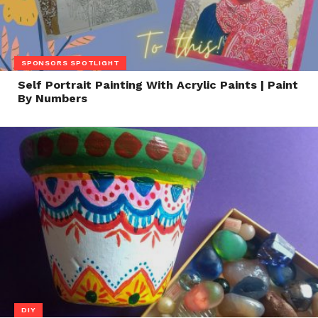
SPONSORS SPOTLIGHT
Self Portrait Painting With Acrylic Paints | Paint
By Numbers
DIY