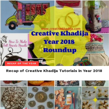
RECAP OF THE YEAR
Recap of Creative Khadija Tutorials in Year 2018