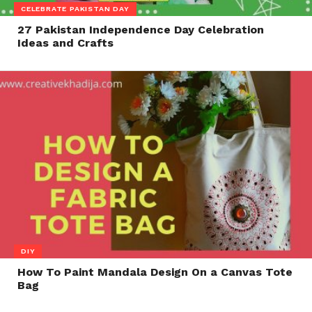
CELEBRATE PAKISTAN DAY
27 Pakistan Independence Day Celebration
Ideas and Crafts
DIY
How To Paint Mandala Design On a Canvas Tote
Bag