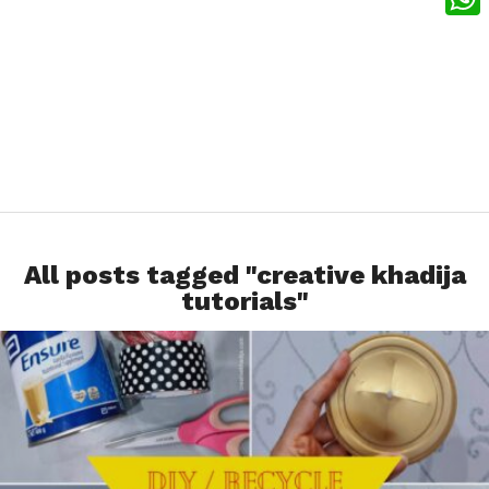
What
All posts tagged "creative khadija
tutorials"