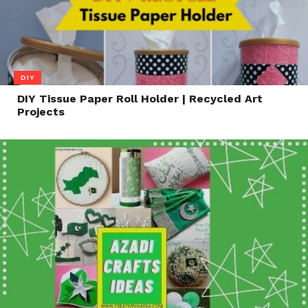
DIY
DIY Tissue Paper Roll Holder | Recycled Art
Projects