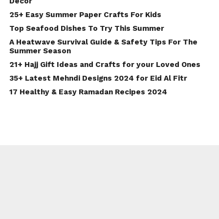
Decor
25+ Easy Summer Paper Crafts For Kids
Top Seafood Dishes To Try This Summer
A Heatwave Survival Guide & Safety Tips For The
Summer Season
21+ Hajj Gift Ideas and Crafts for your Loved Ones
35+ Latest Mehndi Designs 2024 for Eid Al Fitr
17 Healthy & Easy Ramadan Recipes 2024