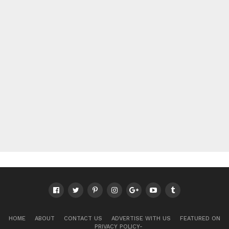
HOME
ABOUT
CONTACT US
ADVERTISE WITH US
FEATURED ON
PRIVACY POLICY-