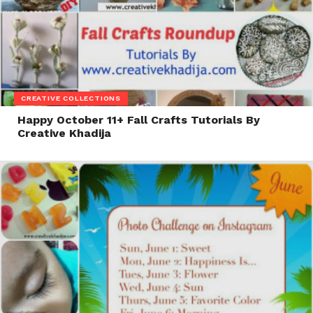
CREATIVE COLLECTIONS
Happy October 11+ Fall Crafts Tutorials By
Creative Khadija