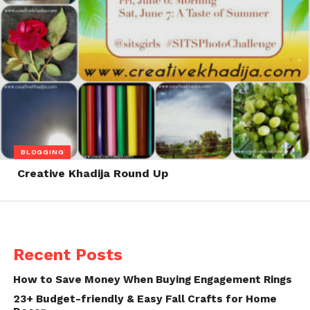
BLOGGING
Creative Khadija Round Up
Recent Posts
How to Save Money When Buying Engagement Rings
23+ Budget-friendly & Easy Fall Crafts for Home