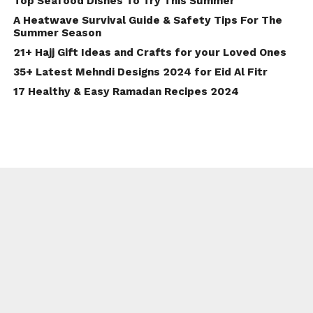
Top Seafood Dishes To Try This Summer
A Heatwave Survival Guide & Safety Tips For The
Summer Season
21+ Hajj Gift Ideas and Crafts for your Loved Ones
35+ Latest Mehndi Designs 2024 for Eid Al Fitr
17 Healthy & Easy Ramadan Recipes 2024