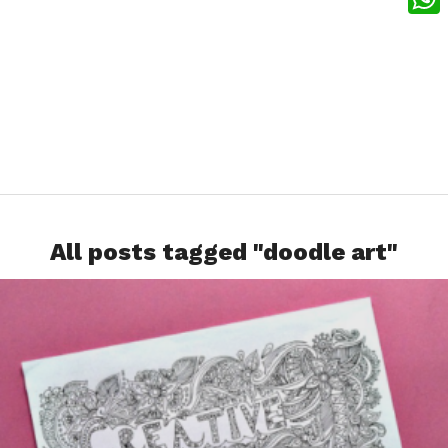
What
All posts tagged "doodle art"