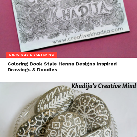
DRAWINGS & SKETCHING
Coloring Book Style Henna Designs Inspired
Drawings & Doodles