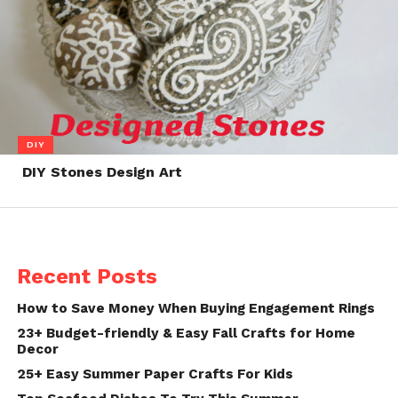
DIY
DIY Stones Design Art
Recent Posts
How to Save Money When Buying Engagement Rings
23+ Budget-friendly & Easy Fall Crafts for Home
Decor
25+ Easy Summer Paper Crafts For Kids