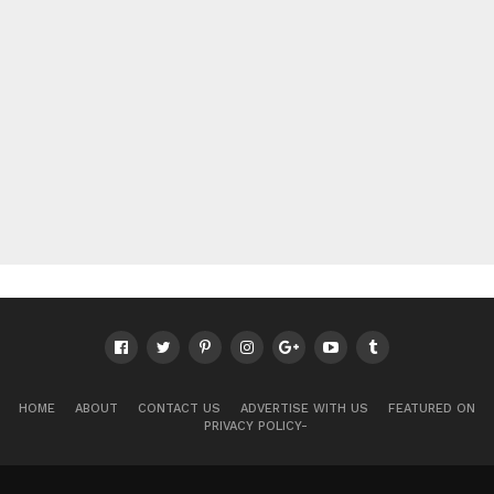
HOME
ABOUT
CONTACT US
ADVERTISE WITH US
FEATURED ON
PRIVACY POLICY-