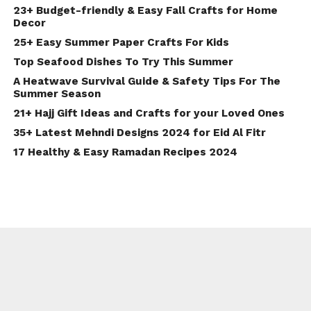
23+ Budget-friendly & Easy Fall Crafts for Home
Decor
25+ Easy Summer Paper Crafts For Kids
Top Seafood Dishes To Try This Summer
A Heatwave Survival Guide & Safety Tips For The
Summer Season
21+ Hajj Gift Ideas and Crafts for your Loved Ones
35+ Latest Mehndi Designs 2024 for Eid Al Fitr
17 Healthy & Easy Ramadan Recipes 2024