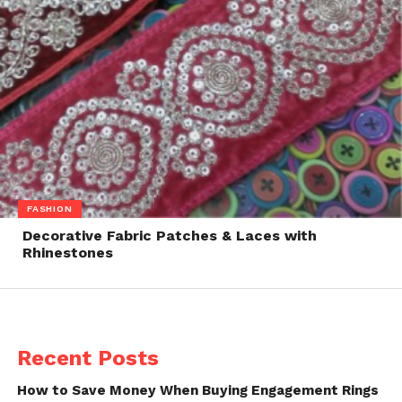
FASHION
Decorative Fabric Patches & Laces with
Rhinestones
Recent Posts
How to Save Money When Buying Engagement Rings