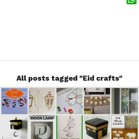
What
All posts tagged "Eid crafts"