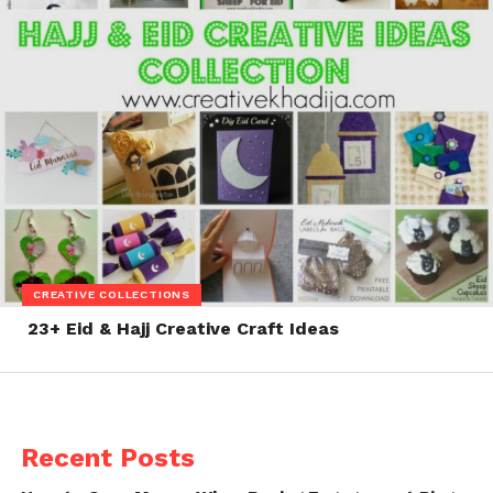
CREATIVE COLLECTIONS
23+ Eid & Hajj Creative Craft Ideas
Recent Posts