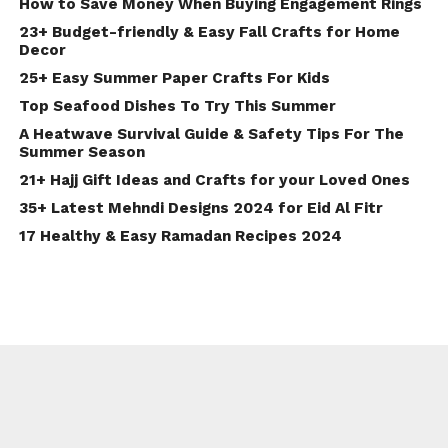
How to Save Money When Buying Engagement Rings
23+ Budget-friendly & Easy Fall Crafts for Home
Decor
25+ Easy Summer Paper Crafts For Kids
Top Seafood Dishes To Try This Summer
A Heatwave Survival Guide & Safety Tips For The
Summer Season
21+ Hajj Gift Ideas and Crafts for your Loved Ones
35+ Latest Mehndi Designs 2024 for Eid Al Fitr
17 Healthy & Easy Ramadan Recipes 2024