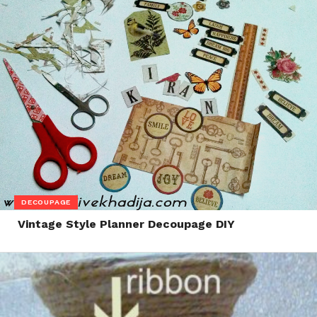
DECOUPAGE
Vintage Style Planner Decoupage DIY