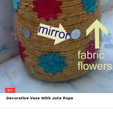
DIY
Decorative Vase With Jute Rope