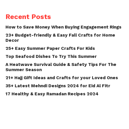
Recent Posts
How to Save Money When Buying Engagement Rings
23+ Budget-friendly & Easy Fall Crafts for Home
Decor
25+ Easy Summer Paper Crafts For Kids
Top Seafood Dishes To Try This Summer
A Heatwave Survival Guide & Safety Tips For The
Summer Season
21+ Hajj Gift Ideas and Crafts for your Loved Ones
35+ Latest Mehndi Designs 2024 for Eid Al Fitr
17 Healthy & Easy Ramadan Recipes 2024