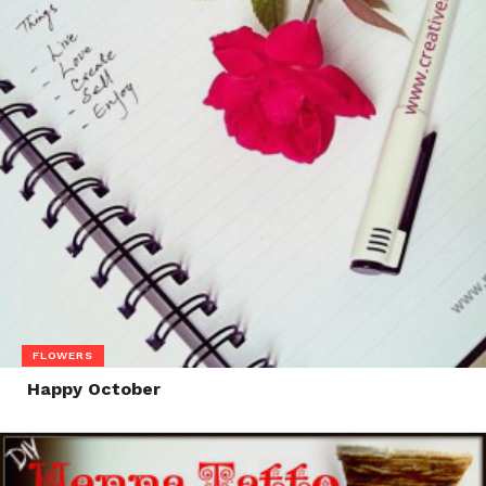
FLOWERS
Happy October