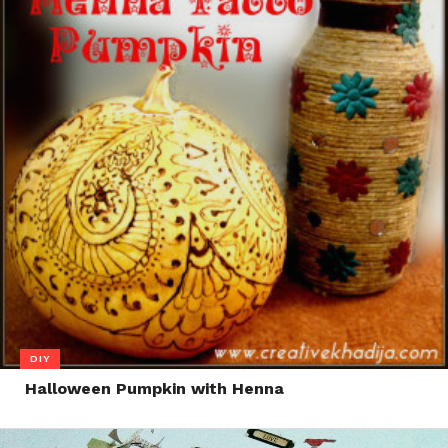
DIY
Halloween Pumpkin with Henna