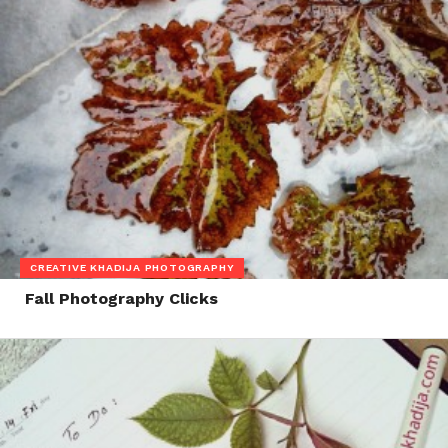
CREATIVE KHADIJA PHOTOGRAPHY
Fall Photography Clicks