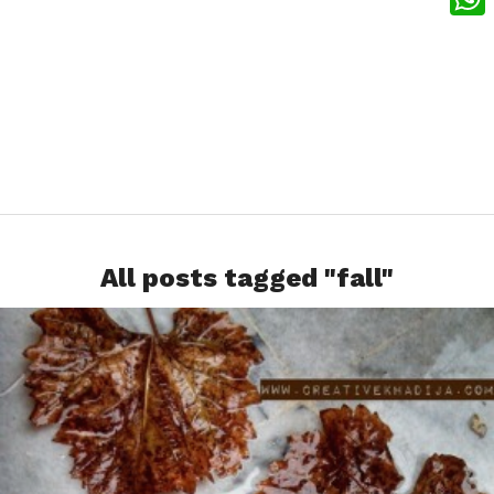
What
All posts tagged "fall"