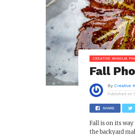
CREATIVE KHADIJA P
Fall Ph
By
Creative 
Published on
SHARE
Fall is on its wa
the backyard ma