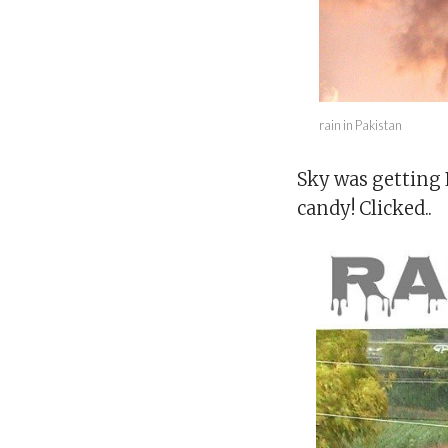
rain in Pakistan
Sky was getting 
candy! Clicked..