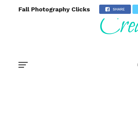
Fall Photography Clicks
SHARE