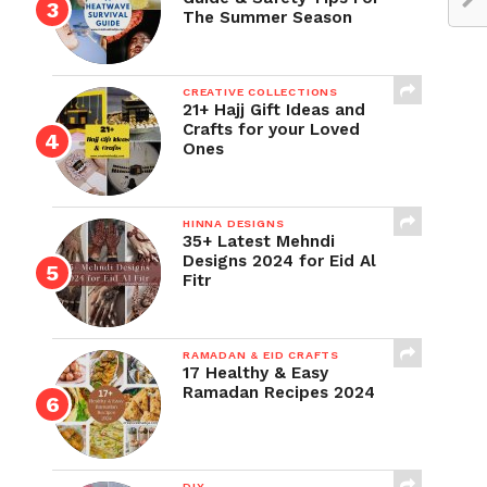
The Summer Season
CREATIVE COLLECTIONS
21+ Hajj Gift Ideas and
Crafts for your Loved
Ones
HINNA DESIGNS
35+ Latest Mehndi
Designs 2024 for Eid Al
Fitr
RAMADAN & EID CRAFTS
17 Healthy & Easy
Ramadan Recipes 2024
DIY