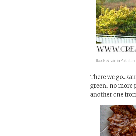
floods & rain in Pakistan
There we go..Rai
green.. no more p
another one fro