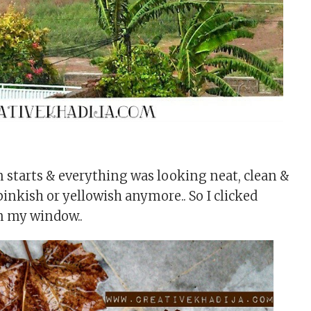
n starts & everything was looking neat, clean &
inkish or yellowish anymore.. So I clicked
m my window..