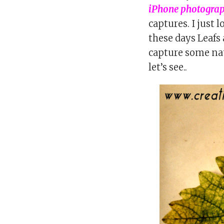
iPhone photogra
captures. I just 
these days Leafs 
capture some na
let’s see..