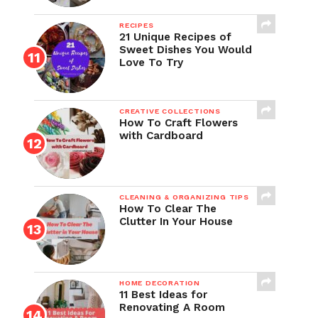
RECIPES
21 Unique Recipes of
Sweet Dishes You Would
Love To Try
CREATIVE COLLECTIONS
How To Craft Flowers
with Cardboard
CLEANING & ORGANIZING TIPS
How To Clear The
Clutter In Your House
HOME DECORATION
11 Best Ideas for
Renovating A Room