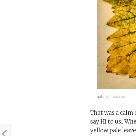
nature images leaf
That was a calm 
say Hi to us.. Whe
yellow pale leave.