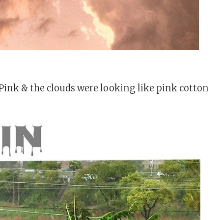
Pink & the clouds were looking like pink cotton