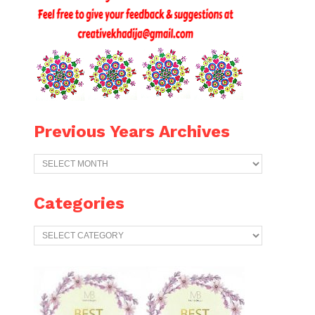
Previous Years Archives
Previous
Years
Archives
Categories
Categories