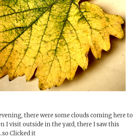
evening, there were some clouds coming here to
n I visit outside in the yard, there I saw this
.so Clicked it