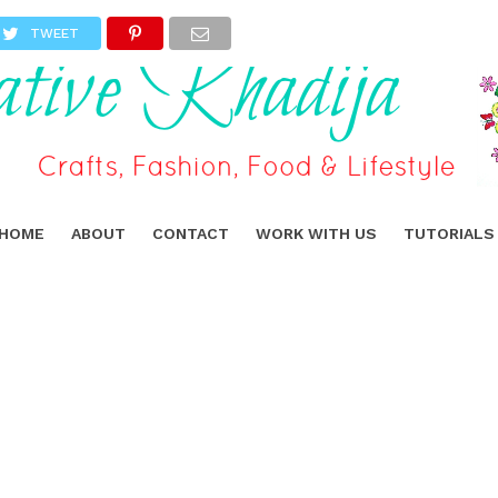
TWEET
HOME
ABOUT
CONTACT
WORK WITH US
TUTORIALS