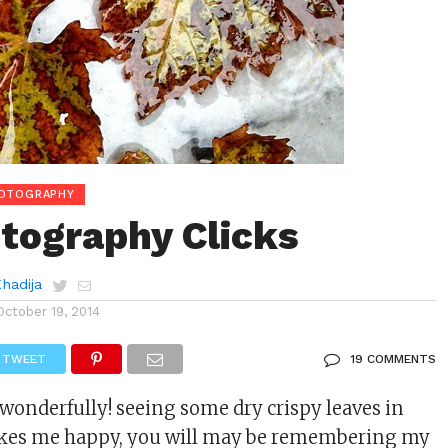
HOTOGRAPHY
otography Clicks
Khadija
October 19, 2014
TWEET
19 COMMENTS
y wonderfully! seeing some dry crispy leaves in
kes me happy, you will may be remembering my