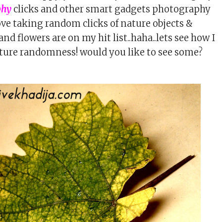
phy
clicks and other smart gadgets photography
love taking random clicks of nature objects &
and flowers are on my hit list..haha..lets see how I
ture randomness! would you like to see some?