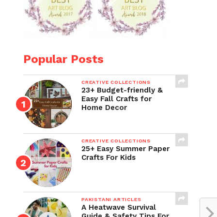
Popular Posts
CREATIVE COLLECTIONS
23+ Budget-friendly &
Easy Fall Crafts for
Home Decor
CREATIVE COLLECTIONS
25+ Easy Summer Paper
Crafts For Kids
PAKISTANI ARTICLES
A Heatwave Survival
Guide & Safety Tips For