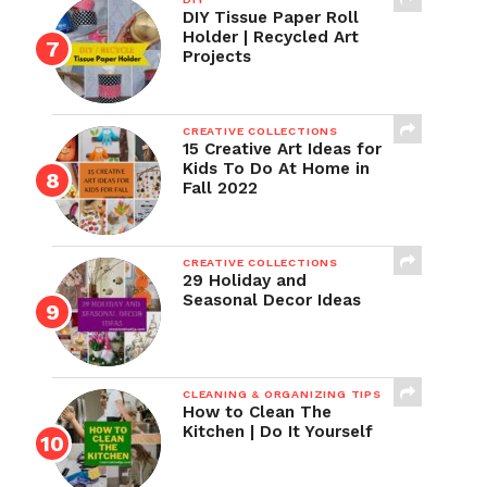
DIY Tissue Paper Roll
Holder | Recycled Art
Projects
CREATIVE COLLECTIONS
15 Creative Art Ideas for
Kids To Do At Home in
Fall 2022
CREATIVE COLLECTIONS
29 Holiday and
Seasonal Decor Ideas
CLEANING & ORGANIZING TIPS
How to Clean The
Kitchen | Do It Yourself