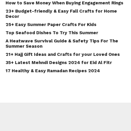
How to Save Money When Buying Engagement Rings
23+ Budget-friendly & Easy Fall Crafts for Home
Decor
25+ Easy Summer Paper Crafts For Kids
Top Seafood Dishes To Try This Summer
A Heatwave Survival Guide & Safety Tips For The
Summer Season
21+ Hajj Gift Ideas and Crafts for your Loved Ones
35+ Latest Mehndi Designs 2024 for Eid Al Fitr
17 Healthy & Easy Ramadan Recipes 2024