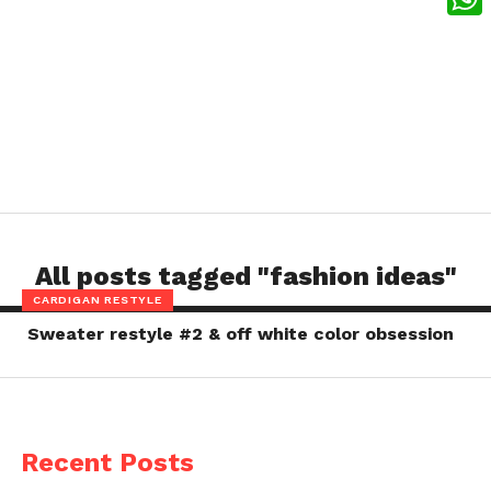
What
All posts tagged "fashion ideas"
CARDIGAN RESTYLE
Sweater restyle #2 & off white color obsession
Recent Posts