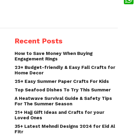
What
Recent Posts
How to Save Money When Buying
Engagement Rings
23+ Budget-friendly & Easy Fall Crafts for
Home Decor
25+ Easy Summer Paper Crafts For Kids
Top Seafood Dishes To Try This Summer
A Heatwave Survival Guide & Safety Tips
For The Summer Season
21+ Hajj Gift Ideas and Crafts for your
Loved Ones
35+ Latest Mehndi Designs 2024 for Eid Al
Fitr