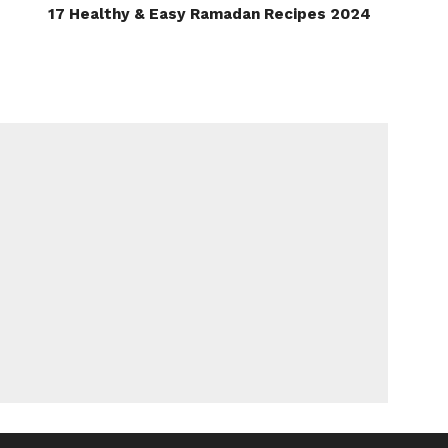
17 Healthy & Easy Ramadan Recipes 2024