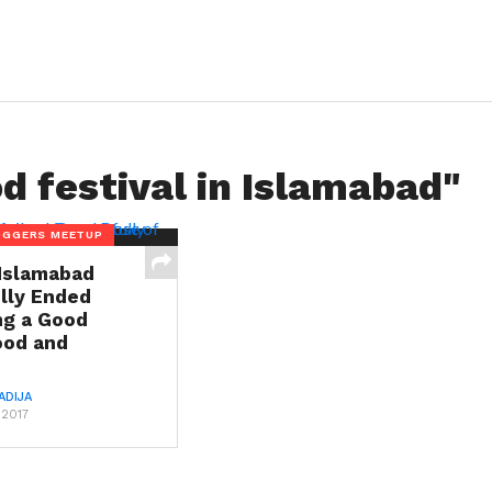
d festival in Islamabad"
OGGERS MEETUP
Islamabad
lly Ended
ng a Good
ood and
ADIJA
 2017