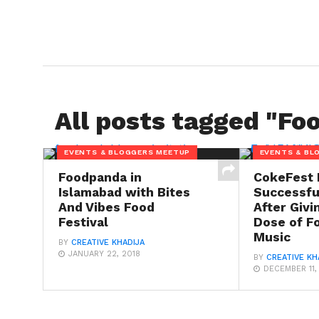
All posts tagged "Foo
EVENTS & BLOGGERS MEETUP
EVENTS & BL
Foodpanda in
CokeFest 
Islamabad with Bites
Successfu
And Vibes Food
After Givi
Festival
Dose of F
Music
BY
CREATIVE KHADIJA
JANUARY 22, 2018
BY
CREATIVE KH
DECEMBER 11,