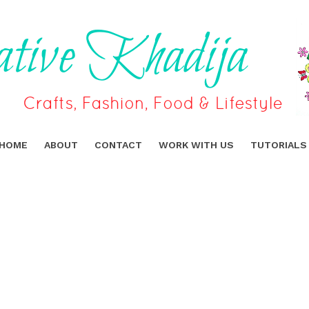
HOME
ABOUT
CONTACT
WORK WITH US
TUTORIALS