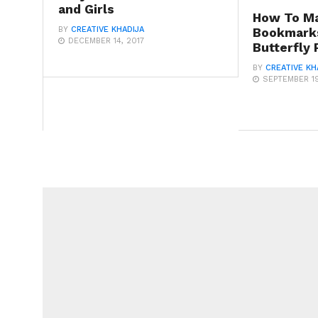
and Girls
How To M
BY
CREATIVE KHADIJA
Bookmark
DECEMBER 14, 2017
Butterfly
BY
CREATIVE KH
SEPTEMBER 19