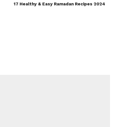
17 Healthy & Easy Ramadan Recipes 2024