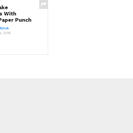
ake
s With
 Paper Punch
ADIJA
, 2016