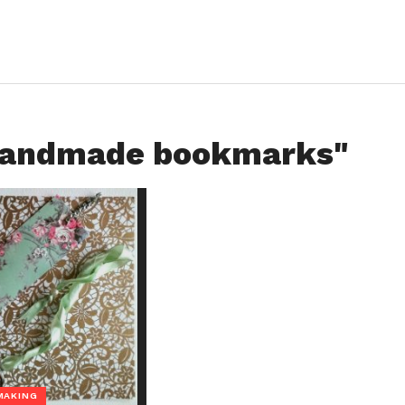
"handmade bookmarks"
MAKING