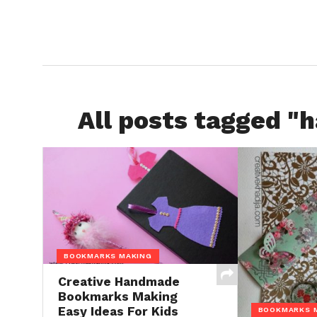
All posts tagged 
BOOKMARKS MAKING
Creative Handmade
Bookmarks Making
Easy Ideas For Kids
BOOKMARKS 