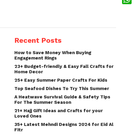
What
Recent Posts
How to Save Money When Buying
Engagement Rings
23+ Budget-friendly & Easy Fall Crafts for
Home Decor
25+ Easy Summer Paper Crafts For Kids
Top Seafood Dishes To Try This Summer
A Heatwave Survival Guide & Safety Tips
For The Summer Season
21+ Hajj Gift Ideas and Crafts for your
Loved Ones
35+ Latest Mehndi Designs 2024 for Eid Al
Fitr