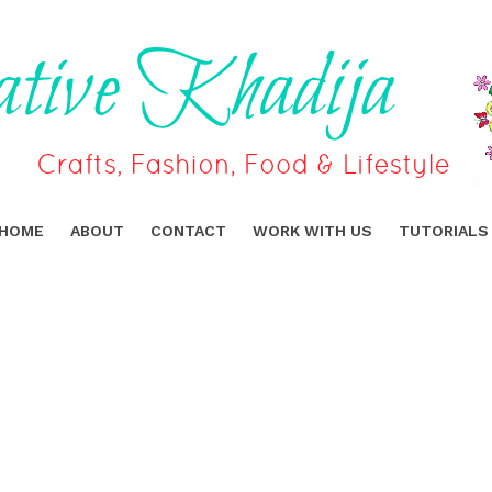
HOME
ABOUT
CONTACT
WORK WITH US
TUTORIALS