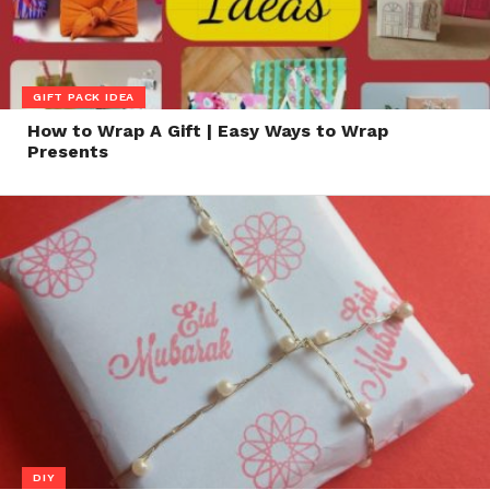
GIFT PACK IDEA
How to Wrap A Gift | Easy Ways to Wrap
Presents
DIY