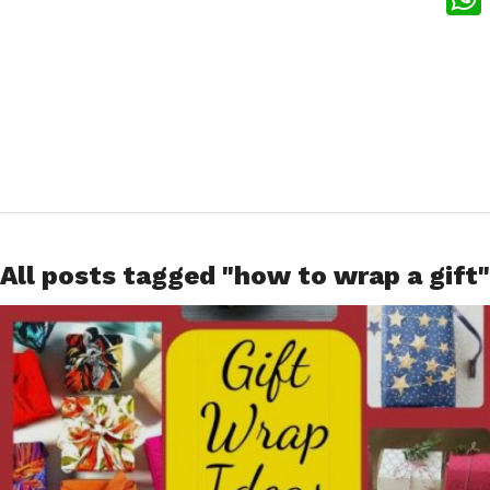
What
All posts tagged "how to wrap a gift"