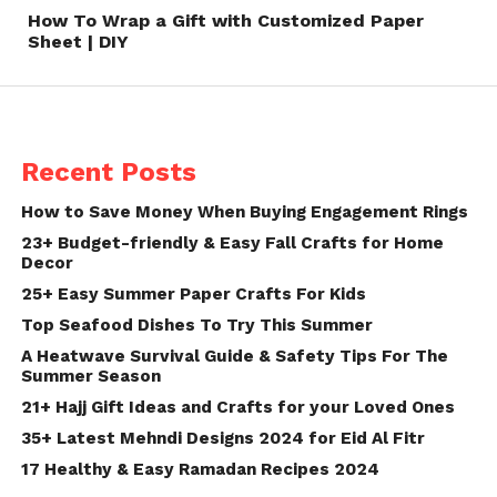
How To Wrap a Gift with Customized Paper
Sheet | DIY
Recent Posts
How to Save Money When Buying Engagement Rings
23+ Budget-friendly & Easy Fall Crafts for Home
Decor
25+ Easy Summer Paper Crafts For Kids
Top Seafood Dishes To Try This Summer
A Heatwave Survival Guide & Safety Tips For The
Summer Season
21+ Hajj Gift Ideas and Crafts for your Loved Ones
35+ Latest Mehndi Designs 2024 for Eid Al Fitr
17 Healthy & Easy Ramadan Recipes 2024