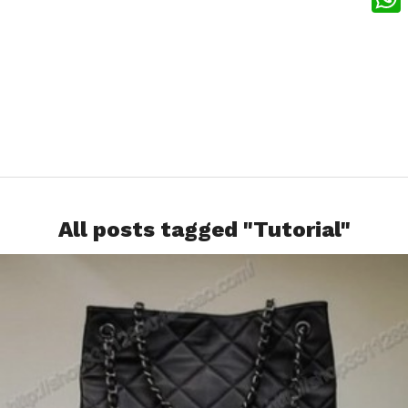
What
All posts tagged "Tutorial"