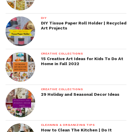
DIY
DIY Tissue Paper Roll Holder | Recycled
Art Projects
CREATIVE COLLECTIONS
15 Creative Art Ideas for Kids To Do At
Home in Fall 2022
CREATIVE COLLECTIONS
29 Holiday and Seasonal Decor Ideas
CLEANING & ORGANIZING TIPS
How to Clean The Kitchen | Do It