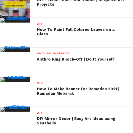
Projects
DIY
How To Paint Fall Colored Leaves on a
Glass
ANTHRO INSPIRED
Anthro Ring Knock-Off | Do It Yourself
DIY
How To Make Banner For Ramadan 2021 |
Ramadan Mubarak
DIY
DIY Mirror Decor | Easy Art Ideas using
Seashells