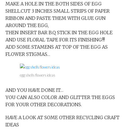
MAKE A HOLE IN THE BOTH SIDES OF EGG
SHELL.CUT 3 INCHES SMALL STRIPS OF PAPER
RIBBON AND PASTE THEM WITH GLUE GUN
AROUND THE EGG,
THEN INSERT BAR B.Q STICK IN THE EGG HOLE
AND USE FLORAL TAPE FOR ITS FINISHING!!!
ADD SOME STAMENS AT TOP OF THE EGG AS
FLOWER STIGMAS…
egg shells flowers ideas
AND YOU HAVE DONE IT…
YOU CAN ALSO COLOR AND GLITTER THE EGGS
FOR YOUR OTHER DECORATIONS.
HAVE A LOOK AT SOME OTHER RECYCLING CRAFT
IDEAS