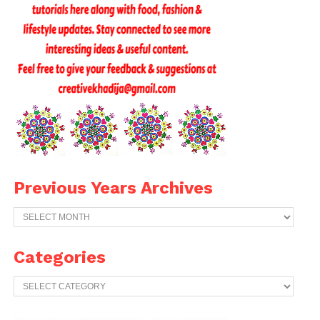
Previous Years Archives
Previous
Years
Archives
Categories
Categories