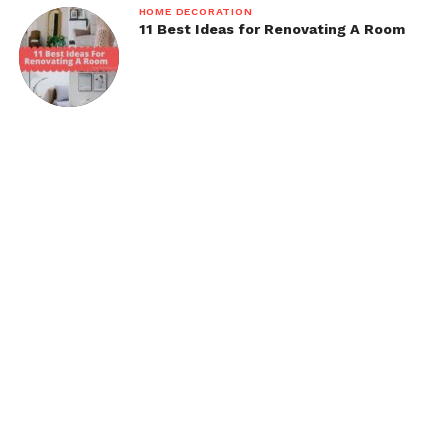
HOME DECORATION
11 Best Ideas for Renovating A Room