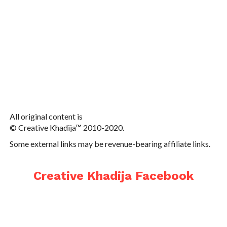
All original content is
© Creative Khadija™ 2010-2020.
Some external links may be revenue-bearing affiliate links.
Creative Khadija Facebook