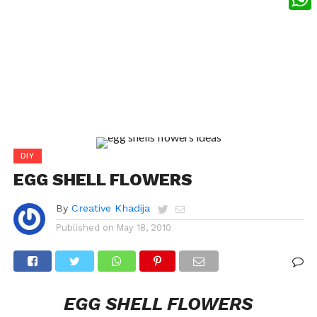
What
DIY
EGG SHELL FLOWERS
By
Creative Khadija
Published on
May 18, 2010
EGG SHELL FLOWERS