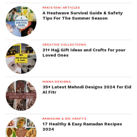
PAKISTANI ARTICLES
A Heatwave Survival Guide & Safety
Tips For The Summer Season
CREATIVE COLLECTIONS
21+ Hajj Gift Ideas and Crafts for your
Loved Ones
HINNA DESIGNS
35+ Latest Mehndi Designs 2024 for Eid
Al Fitr
RAMADAN & EID CRAFTS
17 Healthy & Easy Ramadan Recipes
2024