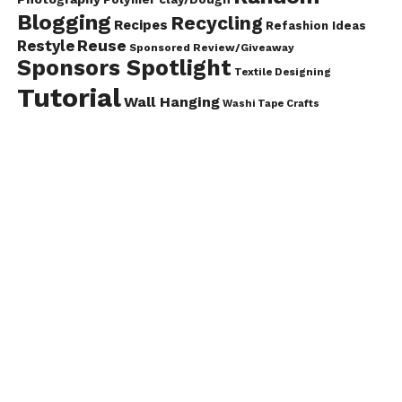
Blogging
Recycling
Recipes
Refashion Ideas
Reuse
Restyle
Sponsored Review/Giveaway
Sponsors Spotlight
Textile Designing
Tutorial
Wall Hanging
Washi Tape Crafts