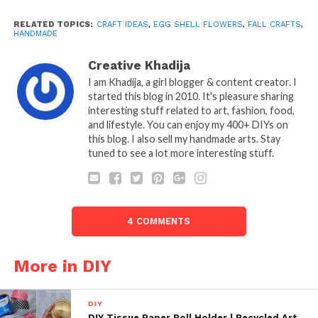
RELATED TOPICS:
CRAFT IDEAS
,
EGG SHELL FLOWERS
,
FALL CRAFTS
,
HANDMADE
Creative Khadija
I am Khadija, a girl blogger & content creator. I
started this blog in 2010. It's pleasure sharing
interesting stuff related to art, fashion, food,
and lifestyle. You can enjoy my 400+ DIYs on
this blog. I also sell my handmade arts. Stay
tuned to see a lot more interesting stuff.
4 COMMENTS
More in DIY
DIY
DIY Tissue Paper Roll Holder | Recycled Art