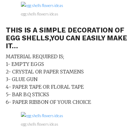
egg shells flowers ideas
THIS IS A SIMPLE DECORATION OF
EGG SHELLS,YOU CAN EASILY MAKE
IT…
MATERIAL REQUIRED IS;
1- EMPTY EGGS
2- CRYSTAL OR PAPER STAMENS
3- GLUE GUN
4- PAPER TAPE OR FLORAL TAPE
5- BAR B.Q STICKS
6- PAPER RIBBON OF YOUR CHOICE
egg shells flowers ideas