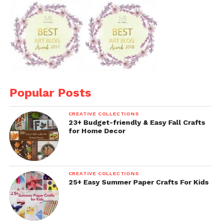
Popular Posts
CREATIVE COLLECTIONS
23+ Budget-friendly & Easy Fall Crafts
for Home Decor
CREATIVE COLLECTIONS
25+ Easy Summer Paper Crafts For Kids