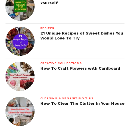
Yourself
RECIPES
21 Unique Recipes of Sweet Dishes You
Would Love To Try
CREATIVE COLLECTIONS
How To Craft Flowers with Cardboard
CLEANING & ORGANIZING TIPS
How To Clear The Clutter In Your House