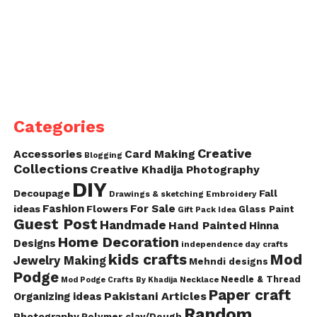
Categories
Creative
Accessories
Card Making
Blogging
Collections
Creative Khadija Photography
DIY
Decoupage
Fall
Drawings & sketching
Embroidery
Fashion
For Sale
ideas
Flowers
Glass Paint
Gift Pack Idea
Guest Post
Handmade
Hand Painted
Hinna
Home Decoration
Designs
independence day crafts
kids crafts
Mod
Jewelry Making
Mehndi designs
Podge
Needle & Thread
Mod Podge Crafts By Khadija
Necklace
Paper craft
Pakistani Articles
Organizing ideas
Random
Photography
Polymer clay/Dough