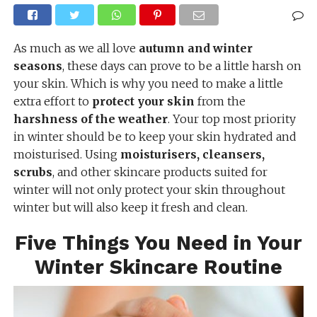
As much as we all love
autumn and winter
seasons
, these days can prove to be a little harsh on
your skin. Which is why you need to make a little
extra effort to
protect your skin
from the
harshness of the weather
. Your top most priority
in winter should be to keep your skin hydrated and
moisturised. Using
moisturisers, cleansers,
scrubs
, and other skincare products suited for
winter will not only protect your skin throughout
winter but will also keep it fresh and clean.
Five Things You Need in Your
Winter Skincare Routine