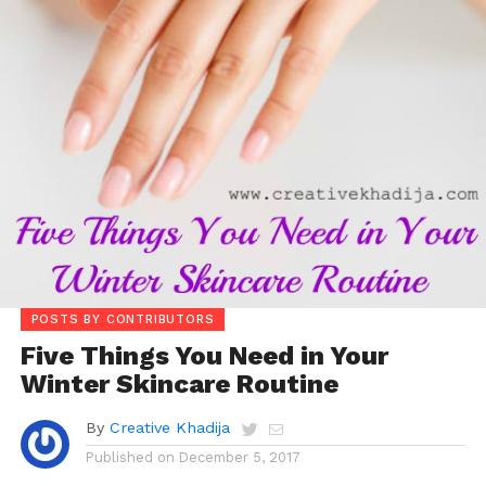
POSTS BY CONTRIBUTORS
Five Things You Need in Your
Winter Skincare Routine
By
Creative Khadija
Published on
December 5, 2017