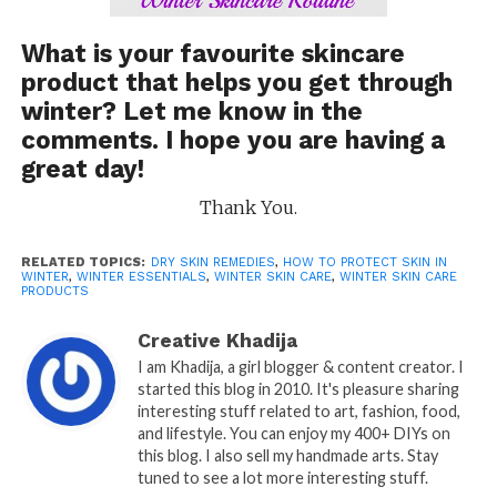
What is your favourite skincare
product that helps you get through
winter? Let me know in the
comments. I hope you are having a
great day!
Thank You.
RELATED TOPICS:
DRY SKIN REMEDIES
,
HOW TO PROTECT SKIN IN
WINTER
,
WINTER ESSENTIALS
,
WINTER SKIN CARE
,
WINTER SKIN CARE
PRODUCTS
Creative Khadija
I am Khadija, a girl blogger & content creator. I
started this blog in 2010. It's pleasure sharing
interesting stuff related to art, fashion, food,
and lifestyle. You can enjoy my 400+ DIYs on
this blog. I also sell my handmade arts. Stay
tuned to see a lot more interesting stuff.