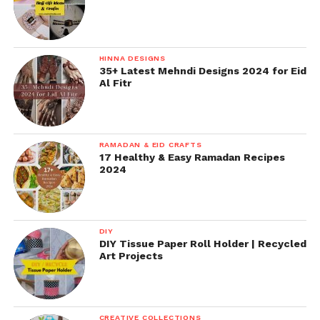
HINNA DESIGNS
35+ Latest Mehndi Designs 2024 for Eid
Al Fitr
RAMADAN & EID CRAFTS
17 Healthy & Easy Ramadan Recipes
2024
DIY
DIY Tissue Paper Roll Holder | Recycled
Art Projects
CREATIVE COLLECTIONS