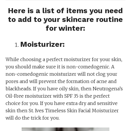
Here is a list of items you need
to add to your skincare routine
for winter:
Moisturizer:
While choosing a perfect moisturizer for your skin,
you should make sure it is non-comedogenic. A
non-comedogenic moisturizer will not clog your
pores and will prevent the formation of acne and
blackheads. If you have oily skin, then Neutrogena’s
Oil-Free moisturizer with SPF 35 is the perfect
choice for you. If you have extra dry and sensitive
skin then St. Ives Timeless Skin Facial Moisturizer
will do the trick for you.