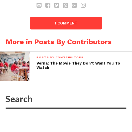
1 COMMENT
More in Posts By Contributors
POSTS BY CONTRIBUTORS
Verna: The Movie They Don’t Want You To
Watch