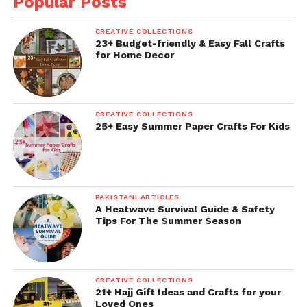
Popular Posts
CREATIVE COLLECTIONS
23+ Budget-friendly & Easy Fall Crafts
for Home Decor
CREATIVE COLLECTIONS
25+ Easy Summer Paper Crafts For Kids
PAKISTANI ARTICLES
A Heatwave Survival Guide & Safety
Tips For The Summer Season
CREATIVE COLLECTIONS
21+ Hajj Gift Ideas and Crafts for your
Loved Ones