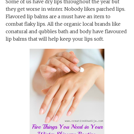
Some of us have dry lips throughout the year but
they get worse in winter. Nobody likes parched lips.
Flavored lip balms are a must have an item to
combat flaky lips. All the organic local brands like
conatural and qubbles bath and body have flavoured
lip balms that will help keep your lips soft.