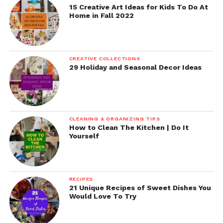
15 Creative Art Ideas for Kids To Do At
Home in Fall 2022
CREATIVE COLLECTIONS
29 Holiday and Seasonal Decor Ideas
CLEANING & ORGANIZING TIPS
How to Clean The Kitchen | Do It
Yourself
RECIPES
21 Unique Recipes of Sweet Dishes You
Would Love To Try