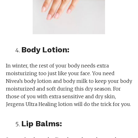
Body Lotion:
In winter, the rest of your body needs extra
moisturizing too just like your face. You need
Nivea’s body lotion and body milk to keep your body
moisturized and soft during this dry season. For
those of you with extra sensitive and dry skin,
Jergens Ultra Healing lotion will do the trick for you.
Lip Balms: