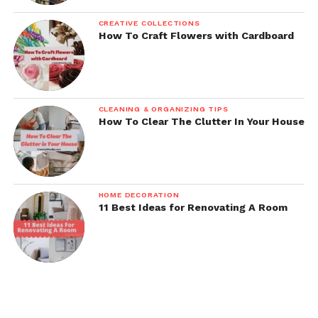
CREATIVE COLLECTIONS
How To Craft Flowers with Cardboard
CLEANING & ORGANIZING TIPS
How To Clear The Clutter In Your House
HOME DECORATION
11 Best Ideas for Renovating A Room