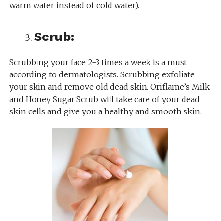
warm water instead of cold water).
Scrub:
Scrubbing your face 2-3 times a week is a must
according to dermatologists. Scrubbing exfoliate
your skin and remove old dead skin. Oriflame’s Milk
and Honey Sugar Scrub will take care of your dead
skin cells and give you a healthy and smooth skin.