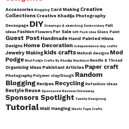
Creative
Accessories
Card Making
Blogging
Collections
Creative Khadija Photography
DIY
Decoupage
Fall
Drawings & sketching
Embroidery
Fashion
For Sale
ideas
Flowers
Glass Paint
Gift Pack Idea
Guest Post
Handmade
Hand Painted
Hinna
Home Decoration
Designs
independence day crafts
kids crafts
Mod
Jewelry Making
Mehndi designs
Podge
Needle & Thread
Mod Podge Crafts By Khadija
Necklace
Paper craft
Pakistani Articles
Organizing ideas
Random
Photography
Polymer clay/Dough
Blogging
Recycling
Recipes
Refashion Ideas
Reuse
Restyle
Sponsored Review/Giveaway
Sponsors Spotlight
Textile Designing
Tutorial
Wall Hanging
Washi Tape Crafts