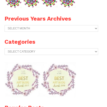
Previous Years Archives
Previous
Years
Archives
Categories
Categories