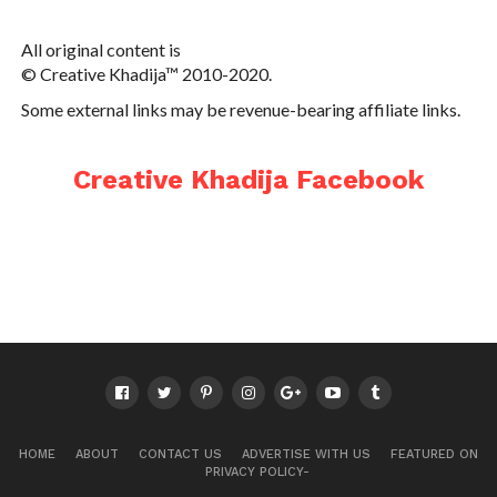
All original content is
© Creative Khadija™ 2010-2020.
Some external links may be revenue-bearing affiliate links.
Creative Khadija Facebook
HOME
ABOUT
CONTACT US
ADVERTISE WITH US
FEATURED ON
PRIVACY POLICY-