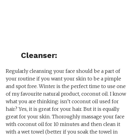
Cleanser:
Regularly cleansing your face should be a part of
your routine if you want your skin to be a pimple
and spot free. Winter is the perfect time to use one
of my favourite natural product, coconut oil. I know
what you are thinking: isn’t coconut oil used for
hair? Yes, it is great for your hair. But it is equally
great for your skin. Thoroughly massage your face
with coconut oil for 10 minutes and then clean it
with a wet towel (better if you soak the towel in