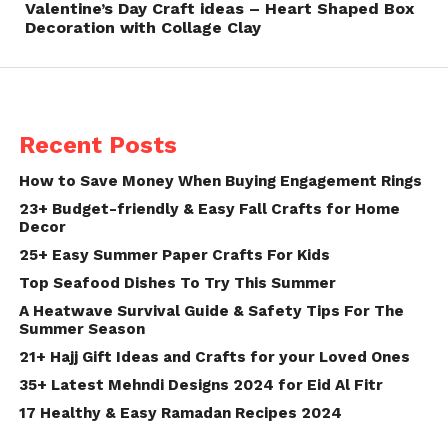
Valentine’s Day Craft ideas – Heart Shaped Box
Decoration with Collage Clay
Recent Posts
How to Save Money When Buying Engagement Rings
23+ Budget-friendly & Easy Fall Crafts for Home
Decor
25+ Easy Summer Paper Crafts For Kids
Top Seafood Dishes To Try This Summer
A Heatwave Survival Guide & Safety Tips For The
Summer Season
21+ Hajj Gift Ideas and Crafts for your Loved Ones
35+ Latest Mehndi Designs 2024 for Eid Al Fitr
17 Healthy & Easy Ramadan Recipes 2024