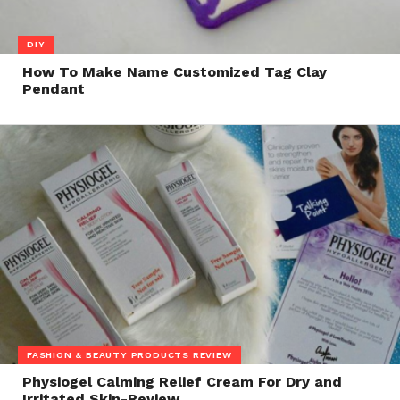
DIY
How To Make Name Customized Tag Clay
Pendant
FASHION & BEAUTY PRODUCTS REVIEW
Physiogel Calming Relief Cream For Dry and
Irritated Skin-Review