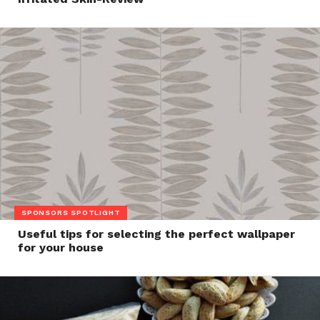
SPONSORS SPOTLIGHT
Useful tips for selecting the perfect wallpaper
for your house