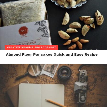
CREATIVE KHADIJA PHOTOGRAPHY
Almond Flour Pancakes Quick and Easy Recipe