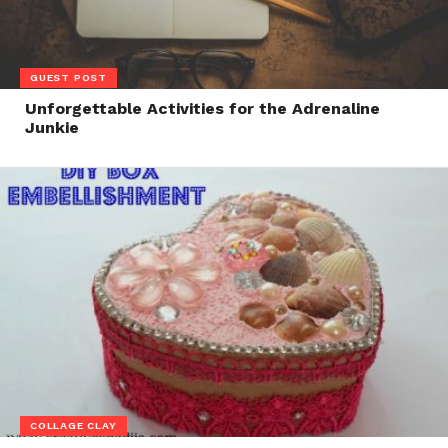
GUEST POST
Unforgettable Activities for the Adrenaline
Junkie
COLLAGE CLAY