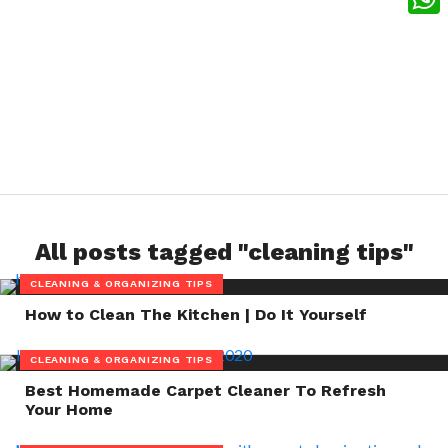
What
All posts tagged "cleaning tips"
CLEANING & ORGANIZING TIPS
How to Clean The Kitchen | Do It Yourself
CLEANING & ORGANIZING TIPS
Best Homemade Carpet Cleaner To Refresh
Your Home