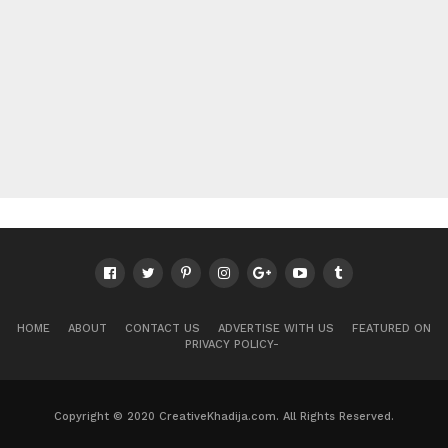
HOME
ABOUT
CONTACT US
ADVERTISE WITH US
FEATURED ON
PRIVACY POLICY-
Copyright © 2020 CreativeKhadija.com. All Rights Reserved.