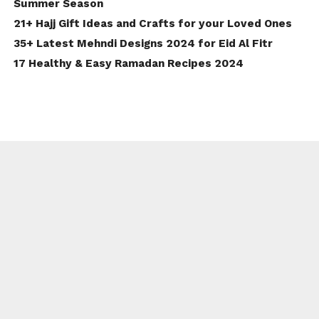
Summer Season
21+ Hajj Gift Ideas and Crafts for your Loved Ones
35+ Latest Mehndi Designs 2024 for Eid Al Fitr
17 Healthy & Easy Ramadan Recipes 2024