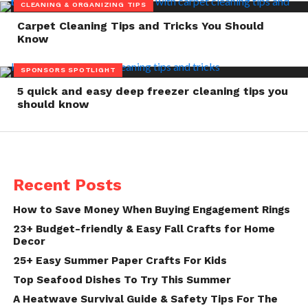
CLEANING & ORGANIZING TIPS
Carpet Cleaning Tips and Tricks You Should
Know
SPONSORS SPOTLIGHT
5 quick and easy deep freezer cleaning tips you
should know
Recent Posts
How to Save Money When Buying Engagement Rings
23+ Budget-friendly & Easy Fall Crafts for Home
Decor
25+ Easy Summer Paper Crafts For Kids
Top Seafood Dishes To Try This Summer
A Heatwave Survival Guide & Safety Tips For The