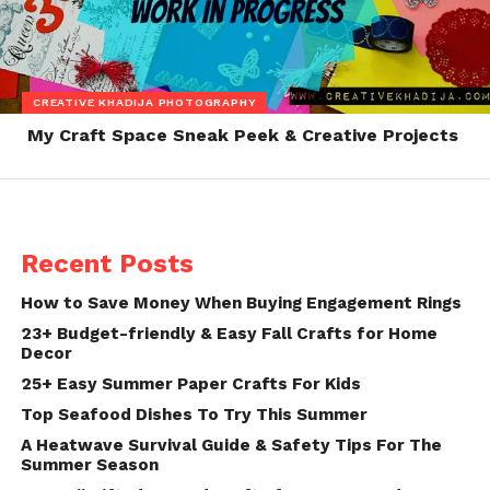
CREATIVE KHADIJA PHOTOGRAPHY
My Craft Space Sneak Peek & Creative Projects
Recent Posts
How to Save Money When Buying Engagement Rings
23+ Budget-friendly & Easy Fall Crafts for Home
Decor
25+ Easy Summer Paper Crafts For Kids
Top Seafood Dishes To Try This Summer
A Heatwave Survival Guide & Safety Tips For The
Summer Season