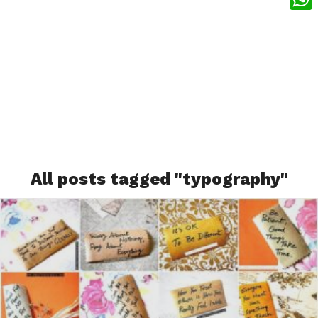
What
All posts tagged "typography"