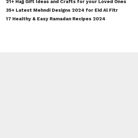
21+ Hajj Gift Ideas and Crafts for your Loved Ones
35+ Latest Mehndi Designs 2024 for Eid Al Fitr
17 Healthy & Easy Ramadan Recipes 2024