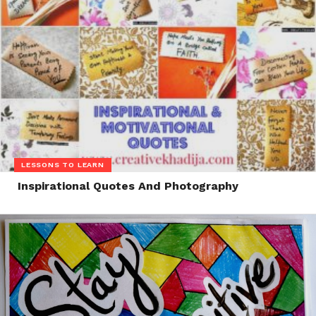
LESSONS TO LEARN
Inspirational Quotes And Photography