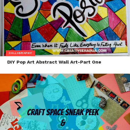
CALLIGRAPHY
DIY Pop Art Abstract Wall Art-Part One