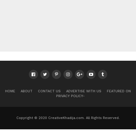
HOME
ABOUT
CONTACT US
ADVERTISE WITH US
FEATURED ON
PRIVACY POLICY-
Copyright © 2020 CreativeKhadija.com. All Rights Reserved.