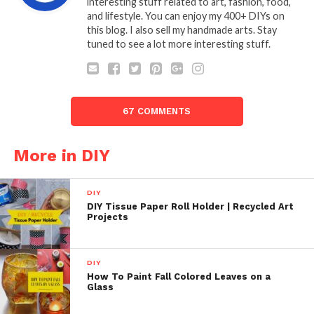
interesting stuff related to art, fashion, food,
and lifestyle. You can enjoy my 400+ DIYs on
this blog. I also sell my handmade arts. Stay
tuned to see a lot more interesting stuff.
67 COMMENTS
More in DIY
DIY
DIY Tissue Paper Roll Holder | Recycled Art
Projects
DIY
How To Paint Fall Colored Leaves on a
Glass