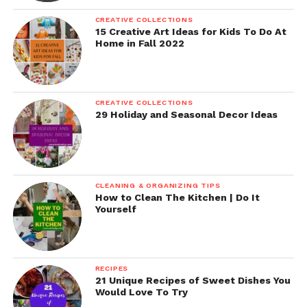
CREATIVE COLLECTIONS
15 Creative Art Ideas for Kids To Do At
Home in Fall 2022
CREATIVE COLLECTIONS
29 Holiday and Seasonal Decor Ideas
CLEANING & ORGANIZING TIPS
How to Clean The Kitchen | Do It
Yourself
RECIPES
21 Unique Recipes of Sweet Dishes You
Would Love To Try