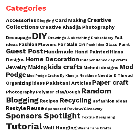
Categories
Creative
Accessories
Card Making
Blogging
Collections
Creative Khadija Photography
DIY
Decoupage
Fall
Drawings & sketching
Embroidery
Fashion
For Sale
ideas
Flowers
Glass Paint
Gift Pack Idea
Guest Post
Handmade
Hand Painted
Hinna
Home Decoration
Designs
independence day crafts
kids crafts
Mod
Jewelry Making
Mehndi designs
Podge
Needle & Thread
Mod Podge Crafts By Khadija
Necklace
Paper craft
Pakistani Articles
Organizing ideas
Random
Photography
Polymer clay/Dough
Blogging
Recycling
Recipes
Refashion Ideas
Reuse
Restyle
Sponsored Review/Giveaway
Sponsors Spotlight
Textile Designing
Tutorial
Wall Hanging
Washi Tape Crafts