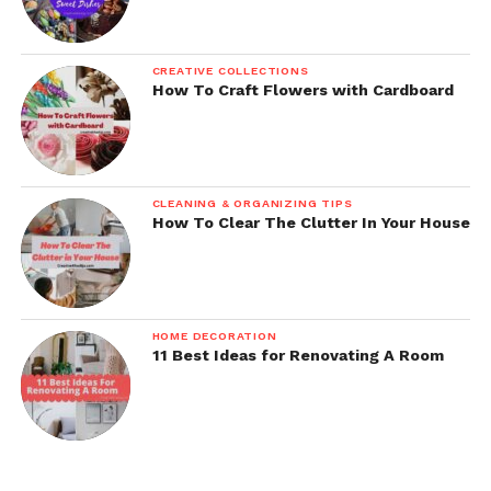
CREATIVE COLLECTIONS
How To Craft Flowers with Cardboard
CLEANING & ORGANIZING TIPS
How To Clear The Clutter In Your House
HOME DECORATION
11 Best Ideas for Renovating A Room