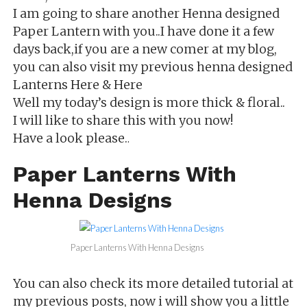
I
am going to share another Henna designed
Paper Lantern with you..I have done it a few
days back,if you are a new comer at my blog,
you can also visit my previous henna designed
Lanterns Here & Here
Well my today’s design is more thick & floral..
I will like to share this with you now!
Have a look please.
.
Paper Lanterns With
Henna Designs
Paper Lanterns With Henna Designs
You can also check its more detailed tutorial at
my previous posts, now i will show you a little