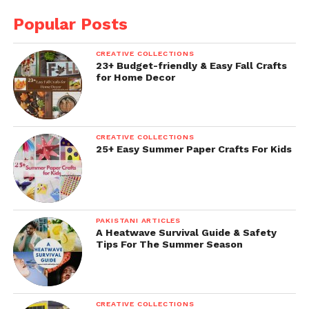
Popular Posts
CREATIVE COLLECTIONS
23+ Budget-friendly & Easy Fall Crafts
for Home Decor
CREATIVE COLLECTIONS
25+ Easy Summer Paper Crafts For Kids
PAKISTANI ARTICLES
A Heatwave Survival Guide & Safety
Tips For The Summer Season
CREATIVE COLLECTIONS