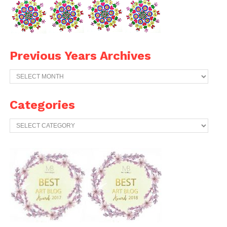
Previous Years Archives
Previous
Years
Archives
Categories
Categories