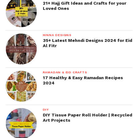
21+ Hajj Gift Ideas and Crafts for your
Loved Ones
HINNA DESIGNS
35+ Latest Mehndi Designs 2024 for Eid
Al Fitr
RAMADAN & EID CRAFTS
17 Healthy & Easy Ramadan Recipes
2024
DIY
DIY Tissue Paper Roll Holder | Recycled
Art Projects