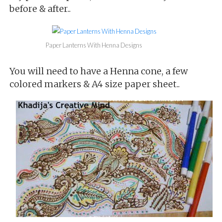
before & after..
Paper Lanterns With Henna Designs
You will need to have a Henna cone, a few
colored markers & A4 size paper sheet..