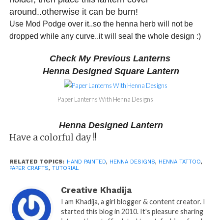
around..otherwise it can be burn!
Use Mod Podge over it..so the henna herb will not be
dropped while any curve..it will seal the whole design :)
Check My Previous Lanterns
Henna Designed Square Lantern
Paper Lanterns With Henna Designs
Henna Designed Lantern
Have a colorful day !!
RELATED TOPICS:
HAND PAINTED
,
HENNA DESIGNS
,
HENNA TATTOO
,
PAPER CRAFTS
,
TUTORIAL
Creative Khadija
I am Khadija, a girl blogger & content creator. I
started this blog in 2010. It's pleasure sharing