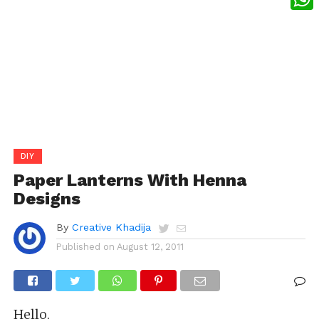
What
DIY
Paper Lanterns With Henna
Designs
By
Creative Khadija
Published on
August 12, 2011
Hello,