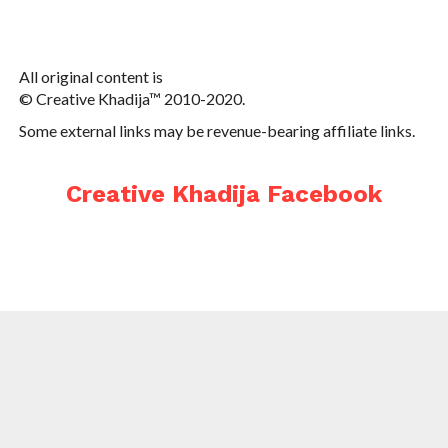
All original content is
© Creative Khadija™ 2010-2020.
Some external links may be revenue-bearing affiliate links.
Creative Khadija Facebook