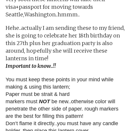
visa+passport for moving towards
Seattle,Washington..hmmm..
Hehe..actually I am sending these to my friend,
she is going to celebrate her 18th birthday on
this 27th plus her graduation party is also
around, hopefully she will receive these
lanterns in time!
Important to know..!!
You must keep these points in your mind while
making & using this lantern;
Paper must be strait & hard
markers must
NOT
be new..otherwise color will
penetrate the other side of paper. rough markers
are the best for filling this pattern!
Don’t flame it directly..you must have any candle
holder, then place this lantern cover