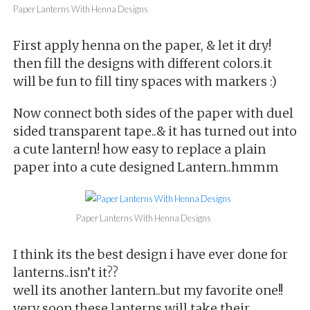
Paper Lanterns With Henna Designs
First apply henna on the paper, & let it dry!
then fill the designs with different colors.it
will be fun to fill tiny spaces with markers :)
Now connect both sides of the paper with duel
sided transparent tape..& it has turned out into
a cute lantern! how easy to replace a plain
paper into a cute designed Lantern..hmmm
Paper Lanterns With Henna Designs
I think its the best design i have ever done for
lanterns..isn’t it??
well its another lantern..but my favorite one!!
very soon these lanterns will take their