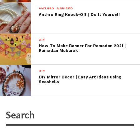
ANTHRO INSPIRED
Anthro Ring Knock-Off | Do It Yourself
DIY
How To Make Banner For Ramadan 2021 |
Ramadan Mubarak
DIY
DIY Mirror Decor | Easy Art Ideas using
Seashells