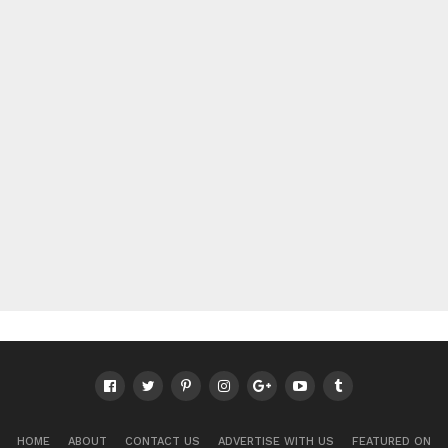
HOME
ABOUT
CONTACT US
ADVERTISE WITH US
FEATURED ON