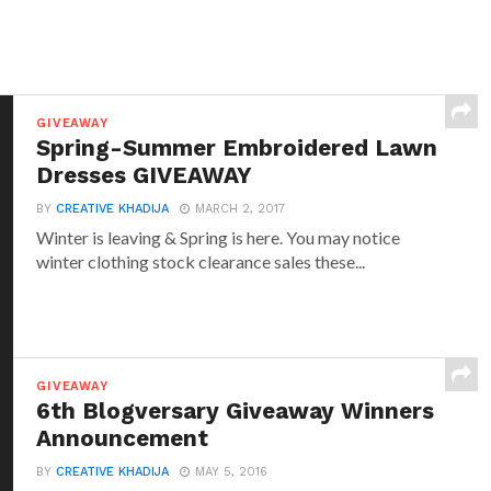
GIVEAWAY
Spring-Summer Embroidered Lawn
Dresses GIVEAWAY
BY
CREATIVE KHADIJA
MARCH 2, 2017
Winter is leaving & Spring is here. You may notice
winter clothing stock clearance sales these...
GIVEAWAY
6th Blogversary Giveaway Winners
Announcement
BY
CREATIVE KHADIJA
MAY 5, 2016