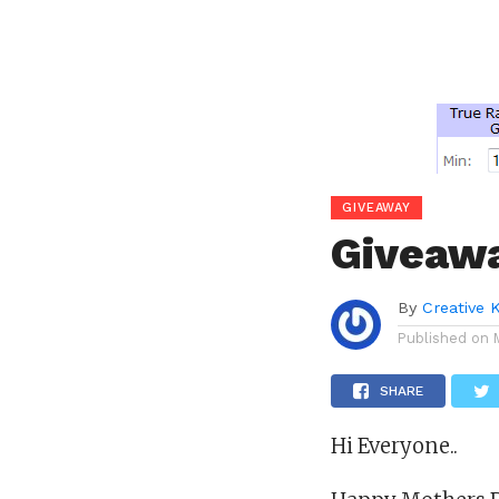
GIVEAWAY
Giveaw
By
Creative 
Published on
SHARE
Hi Everyone..