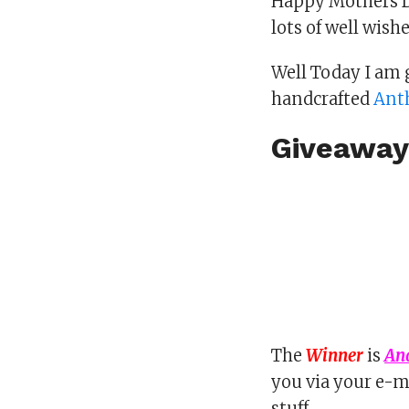
Happy Mothers D
lots of well wish
Well Today I am
handcrafted
Anth
Giveaway
The
Winner
is
An
you via your e-m
stuff..