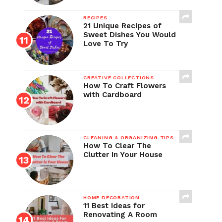
RECIPES
21 Unique Recipes of
Sweet Dishes You Would
Love To Try
CREATIVE COLLECTIONS
How To Craft Flowers
with Cardboard
CLEANING & ORGANIZING TIPS
How To Clear The
Clutter In Your House
HOME DECORATION
11 Best Ideas for
Renovating A Room