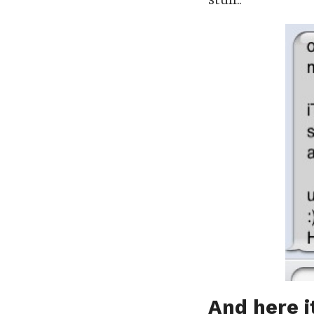
And here it