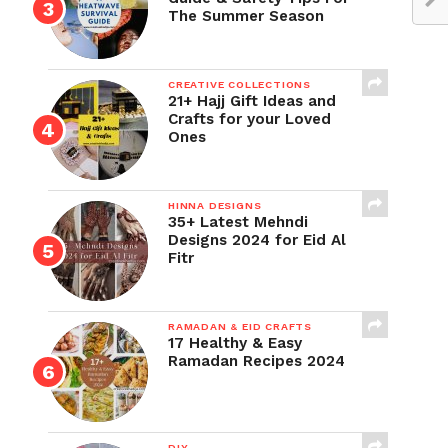
The Summer Season
CREATIVE COLLECTIONS
21+ Hajj Gift Ideas and
Crafts for your Loved
Ones
HINNA DESIGNS
35+ Latest Mehndi
Designs 2024 for Eid Al
Fitr
RAMADAN & EID CRAFTS
17 Healthy & Easy
Ramadan Recipes 2024
DIY