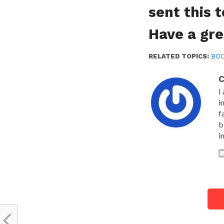
sent this 
Have a gre
RELATED TOPICS:
BO
C
I
i
f
b
i