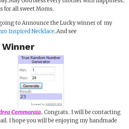
ay..May God bless every mother with happiness..
es for all sweet Moms..
 going to Announce the Lucky winner of my
ro Inspired Necklace
..And see
 Winner
drea Cammarata
.. Congrats.. I will be contacting
ail. I hope you will be enjoying my handmade