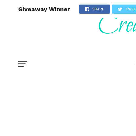
Giveaway Winner
SHARE
TWE