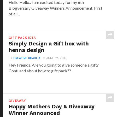
Hello Hello.. I am excited today for my 6th
Blogversary Giveaway Winners Announcement. First
of all...
GIFT PACK IDEA
Simply Design a Gift box with
henna design
BY
CREATIVE KHADIJA
JUNE 12, 2015
Hey Friends, Are you going to give someone a gift?
Confused about how to gift pack??...
GIVEAWAY
Happy Mothers Day & Giveaway
Winner Announced