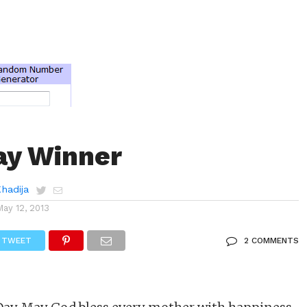
ay Winner
Khadija
May 12, 2013
TWEET
2 COMMENTS