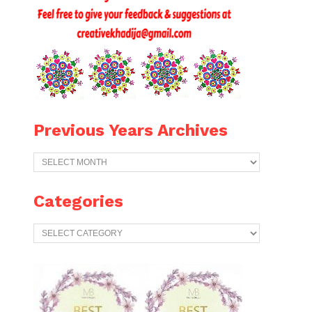
Previous Years Archives
Previous
Years
Archives
Categories
Categories