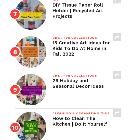
DIY Tissue Paper Roll
Holder | Recycled Art
Projects
CREATIVE COLLECTIONS
15 Creative Art Ideas for
Kids To Do At Home in
Fall 2022
CREATIVE COLLECTIONS
29 Holiday and
Seasonal Decor Ideas
CLEANING & ORGANIZING TIPS
How to Clean The
Kitchen | Do It Yourself