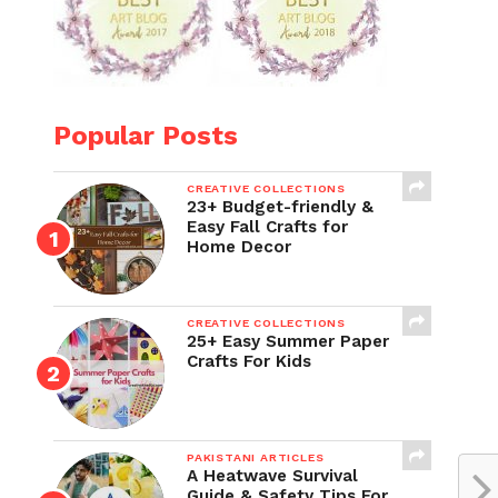
Popular Posts
CREATIVE COLLECTIONS
23+ Budget-friendly &
Easy Fall Crafts for
Home Decor
CREATIVE COLLECTIONS
25+ Easy Summer Paper
Crafts For Kids
PAKISTANI ARTICLES
A Heatwave Survival
Guide & Safety Tips For