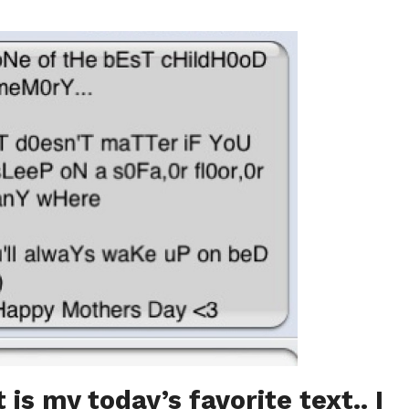
 is my today’s favorite text.. I