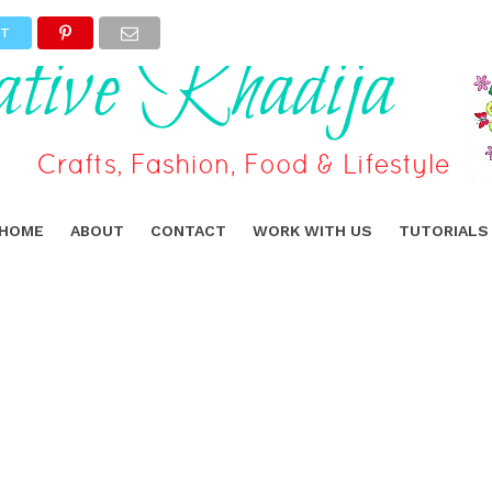
ET
HOME
ABOUT
CONTACT
WORK WITH US
TUTORIALS