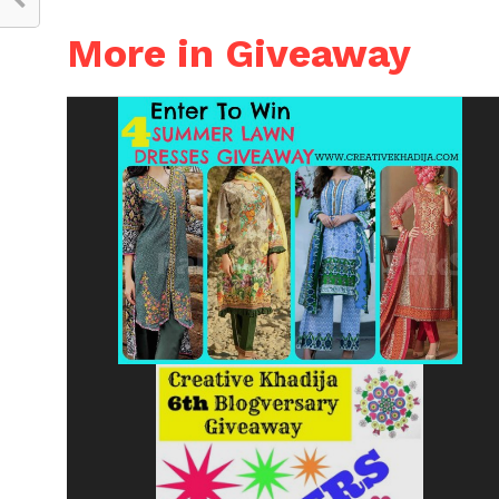
More in Giveaway