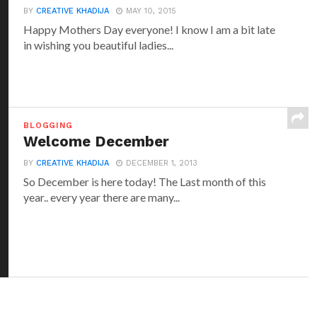
BY
CREATIVE KHADIJA
MAY 10, 2015
Happy Mothers Day everyone! I know I am a bit late
in wishing you beautiful ladies...
BLOGGING
Welcome December
BY
CREATIVE KHADIJA
DECEMBER 1, 2013
So December is here today! The Last month of this
year.. every year there are many...