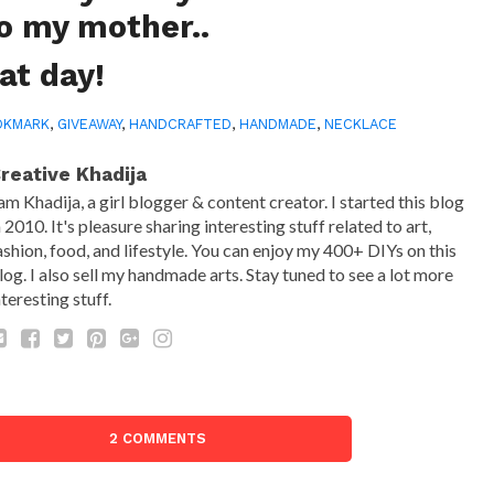
to my mother..
at day!
OKMARK
,
GIVEAWAY
,
HANDCRAFTED
,
HANDMADE
,
NECKLACE
reative Khadija
 am Khadija, a girl blogger & content creator. I started this blog
n 2010. It's pleasure sharing interesting stuff related to art,
ashion, food, and lifestyle. You can enjoy my 400+ DIYs on this
log. I also sell my handmade arts. Stay tuned to see a lot more
nteresting stuff.
2 COMMENTS