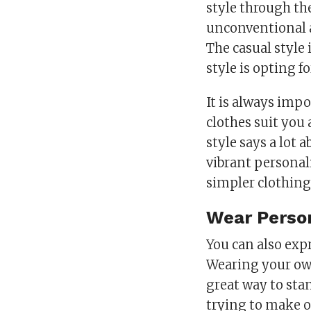
style through the
unconventional 
The casual style 
style is opting f
It is always imp
clothes suit you
style says a lot 
vibrant personal
simpler clothing
Wear Person
You can also exp
Wearing your own
great way to stan
trying to make 