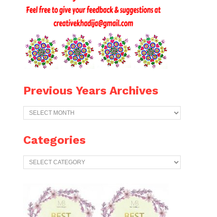
Previous Years Archives
Previous
Years
Archives
Categories
Categories