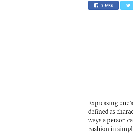
SHARE
Expressing one’s 
defined as charac
ways a person ca
Fashion in simpl