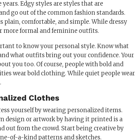
 years. Edgy styles are styles that are
and go out of the common fashion standards.
is plain, comfortable, and simple. While dressy
or more formal and feminine outfits.
ortant to know your personal style. Know what
 and what outfits bring out your confidence. Your
about you too. Of course, people with bold and
ities wear bold clothing. While quiet people wear
.
alized Clothes
ress yourself by wearing personalized items.
 design or artwork by having it printed is a
d out from the crowd. Start being creative by
one-of-a-kind patterns and sketches.