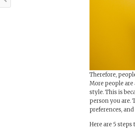
Therefore, peopl
More people are a
style. This is be
person you are. T
preferences, and
Here are 5 steps 