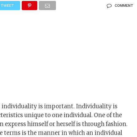
TWEET
COMMENT
individuality is important. Individuality is
teristics unique to one individual. One of the
n express himself or herself is through fashion.
e terms is the manner in which an individual