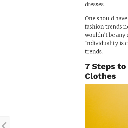
dresses.
One should have 
fashion trends n
wouldn’t be any 
Individuality is
trends.
7 Steps to
Clothes