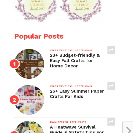
Popular Posts
CREATIVE COLLECTIONS
23+ Budget-friendly &
Easy Fall Crafts for
Home Decor
CREATIVE COLLECTIONS
25+ Easy Summer Paper
Crafts For Kids
PAKISTANI ARTICLES
A Heatwave Survival
Guide & Safety Tips For