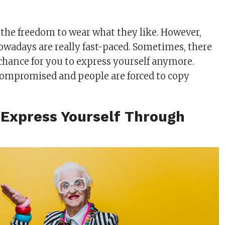
the freedom to wear what they like. However,
owadays are really fast-paced. Sometimes, there
chance for you to express yourself anymore.
 compromised and people are forced to copy
 Express Yourself Through