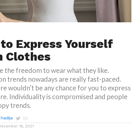
 to Express Yourself
 Clothes
e the freedom to wear what they like.
on trends nowadays are really fast-paced.
re wouldn’t be any chance for you to express
re. Individuality is compromised and people
opy trends.
Khadija
December 18, 2021