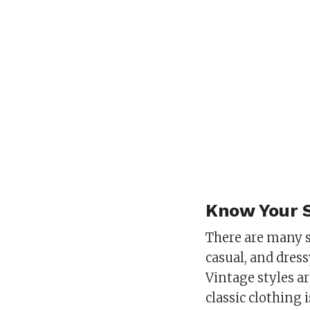
Know Your 
There are many s
casual, and dres
Vintage styles ar
classic clothing 