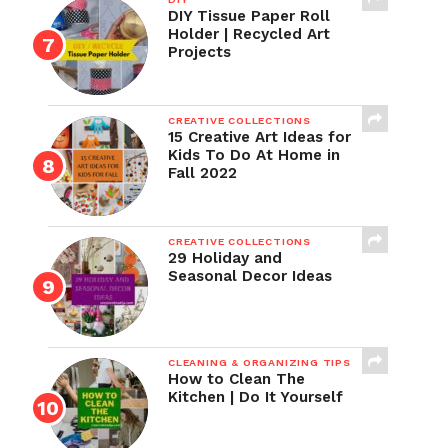
DIY Tissue Paper Roll
Holder | Recycled Art
Projects
CREATIVE COLLECTIONS
15 Creative Art Ideas for
Kids To Do At Home in
Fall 2022
CREATIVE COLLECTIONS
29 Holiday and
Seasonal Decor Ideas
CLEANING & ORGANIZING TIPS
How to Clean The
Kitchen | Do It Yourself