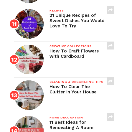
RECIPES
21 Unique Recipes of
Sweet Dishes You Would
Love To Try
CREATIVE COLLECTIONS
How To Craft Flowers
with Cardboard
CLEANING & ORGANIZING TIPS
How To Clear The
Clutter In Your House
HOME DECORATION
11 Best Ideas for
Renovating A Room