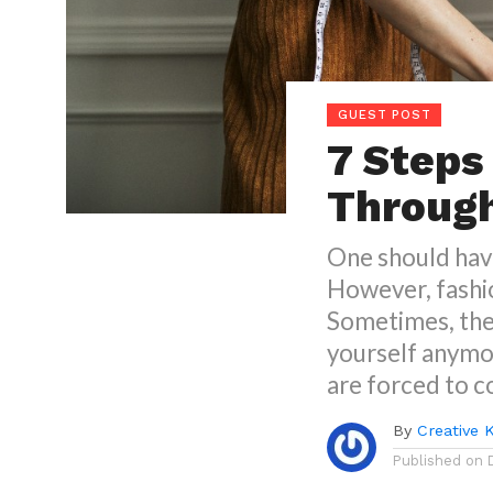
GUEST POST
7 Steps
Through
One should hav
However, fashi
Sometimes, the
yourself anymo
are forced to c
By
Creative 
Published on