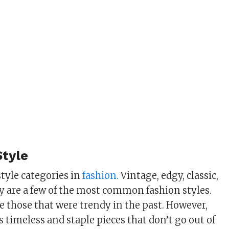
Style
tyle categories in
fashion.
Vintage, edgy, classic,
sy are a few of the most common fashion styles.
e those that were trendy in the past. However,
is timeless and staple pieces that don’t go out of