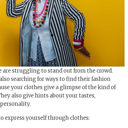
e are struggling to stand out from the crowd.
lso searching for ways to find their fashion
cause your clothes give a glimpse of the kind of
hey also give hints about your tastes,
 personality.
to express yourself through clothes: