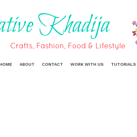
HOME
ABOUT
CONTACT
WORK WITH US
TUTORIALS