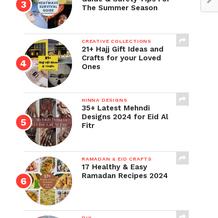
The Summer Season
CREATIVE COLLECTIONS
21+ Hajj Gift Ideas and
Crafts for your Loved
Ones
HINNA DESIGNS
35+ Latest Mehndi
Designs 2024 for Eid Al
Fitr
RAMADAN & EID CRAFTS
17 Healthy & Easy
Ramadan Recipes 2024
DIY