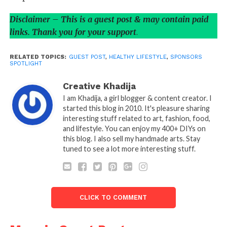
Disclaimer – This is a guest post & may contain paid
links. Thank you for your support
.
RELATED TOPICS:
GUEST POST
,
HEALTHY LIFESTYLE
,
SPONSORS
SPOTLIGHT
Creative Khadija
I am Khadija, a girl blogger & content creator. I
started this blog in 2010. It's pleasure sharing
interesting stuff related to art, fashion, food,
and lifestyle. You can enjoy my 400+ DIYs on
this blog. I also sell my handmade arts. Stay
tuned to see a lot more interesting stuff.
CLICK TO COMMENT