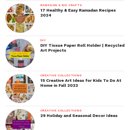
RAMADAN & EID CRAFTS
17 Healthy & Easy Ramadan Recipes
2024
DIY
DIY Tissue Paper Roll Holder | Recycled
Art Projects
CREATIVE COLLECTIONS
15 Creative Art Ideas for Kids To Do At
Home in Fall 2022
CREATIVE COLLECTIONS
29 Holiday and Seasonal Decor Ideas