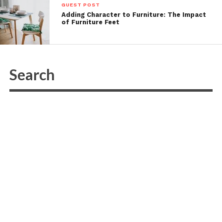
GUEST POST
Adding Character to Furniture: The Impact
of Furniture Feet