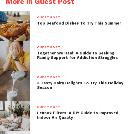
More in Guest Post
GUEST POST
Top Seafood Dishes To Try This Summer
GUEST POST
Together We Heal: A Guide to Seeking
Family Support for Addiction Struggles
GUEST POST
3 Tasty Dairy Delights To Try This Holiday
Season
GUEST POST
Lennox Filters: A DIY Guide to Improved
Indoor Air Quality