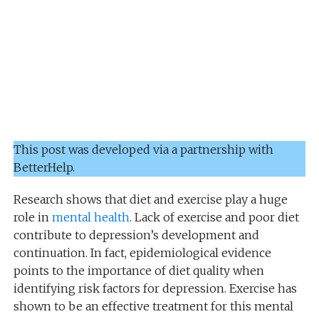
This post was developed via a partnership with
BetterHelp.
Research shows that diet and exercise play a huge
role in
mental health
. Lack of exercise and poor diet
contribute to depression’s development and
continuation. In fact, epidemiological evidence
points to the importance of diet quality when
identifying risk factors for depression. Exercise has
shown to be an effective treatment for this mental