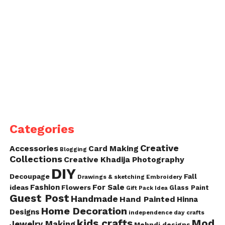
Categories
Creative
Accessories
Card Making
Blogging
Collections
Creative Khadija Photography
DIY
Decoupage
Fall
Drawings & sketching
Embroidery
Fashion
For Sale
ideas
Flowers
Glass Paint
Gift Pack Idea
Guest Post
Handmade
Hand Painted
Hinna
Home Decoration
Designs
independence day crafts
kids crafts
Mod
Jewelry Making
Mehndi designs