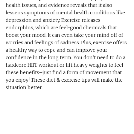
health issues, and evidence reveals that it also
lessens symptoms of mental health conditions like
depression and anxiety. Exercise releases
endorphins, which are feel-good chemicals that
boost your mood. It can even take your mind off of
worries and feelings of sadness. Plus, exercise offers
a healthy way to cope and can improve your
confidence in the long term. You don’t need to do a
hardcore HIIT workout or lift heavy weights to feel
these benefits–just find a form of movement that
you enjoy! These diet & exercise tips will make the
situation better.