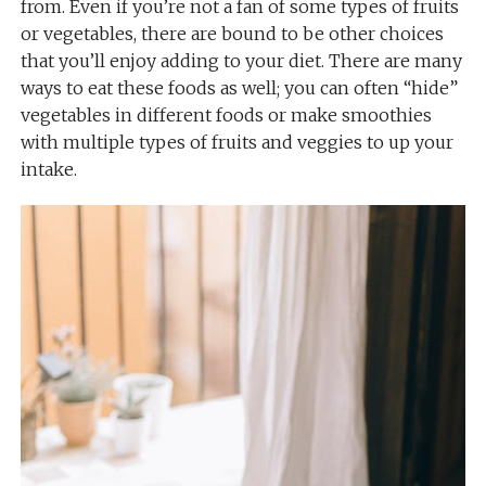
from. Even if you’re not a fan of some types of fruits
or vegetables, there are bound to be other choices
that you’ll enjoy adding to your diet. There are many
ways to eat these foods as well; you can often “hide”
vegetables in different foods or make smoothies
with multiple types of fruits and veggies to up your
intake.