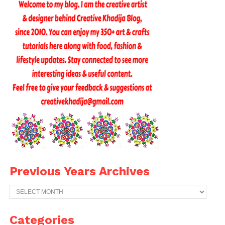
Previous Years Archives
Previous
Years
Archives
Categories