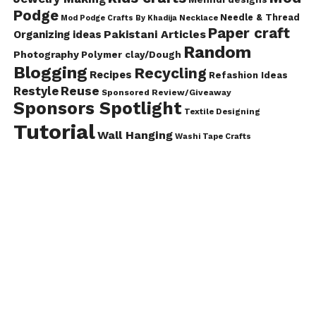
Podge
Needle & Thread
Mod Podge Crafts By Khadija
Necklace
Paper craft
Pakistani Articles
Organizing ideas
Random
Photography
Polymer clay/Dough
Blogging
Recycling
Recipes
Refashion Ideas
Reuse
Restyle
Sponsored Review/Giveaway
Sponsors Spotlight
Textile Designing
Tutorial
Wall Hanging
Washi Tape Crafts