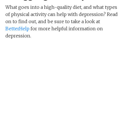
What goes into a high-quality diet, and what types
of physical activity can help with depression? Read
on to find out, and be sure to take a look at
BetterHelp
for more helpful information on
depression.