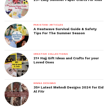
PAKISTANI ARTICLES
A Heatwave Survival Guide & Safety
Tips For The Summer Season
CREATIVE COLLECTIONS
21+ Hajj Gift Ideas and Crafts for your
Loved Ones
HINNA DESIGNS
35+ Latest Mehndi Designs 2024 for Eid
Al Fitr