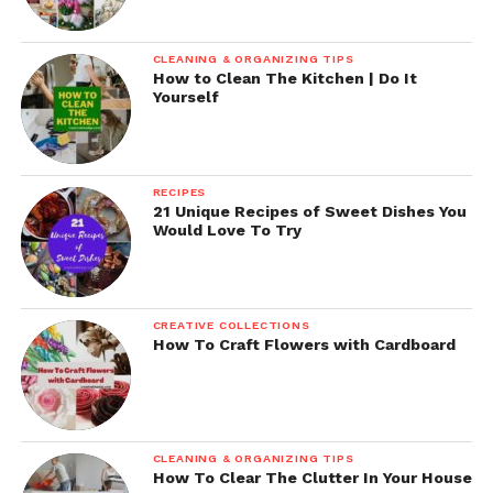
CLEANING & ORGANIZING TIPS
How to Clean The Kitchen | Do It
Yourself
RECIPES
21 Unique Recipes of Sweet Dishes You
Would Love To Try
CREATIVE COLLECTIONS
How To Craft Flowers with Cardboard
CLEANING & ORGANIZING TIPS
How To Clear The Clutter In Your House