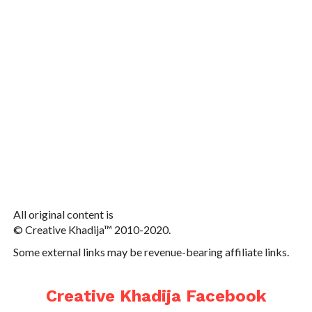
All original content is
© Creative Khadija™ 2010-2020.
Some external links may be revenue-bearing affiliate links.
Creative Khadija Facebook