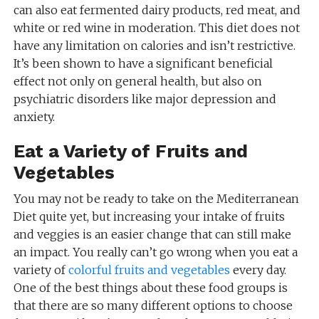
can also eat fermented dairy products, red meat, and
white or red wine in moderation. This diet does not
have any limitation on calories and isn’t restrictive.
It’s been shown to have a significant beneficial
effect not only on general health, but also on
psychiatric disorders like major depression and
anxiety.
Eat a Variety of Fruits and
Vegetables
You may not be ready to take on the Mediterranean
Diet quite yet, but increasing your intake of fruits
and veggies is an easier change that can still make
an impact. You really can’t go wrong when you eat a
variety of
colorful fruits and vegetables
every day.
One of the best things about these food groups is
that there are so many different options to choose