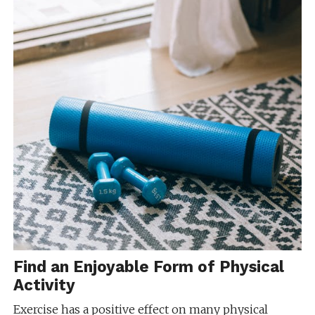
Find an Enjoyable Form of Physical
Activity
Exercise has a positive effect on many physical