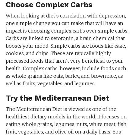
Choose Complex Carbs
When looking at diet’s correlation with depression,
one simple change you can make that will have an
impact is choosing complex carbs over simple carbs.
Carbs are linked to serotonin, a brain chemical that
boosts your mood. Simple carbs are foods like cake,
cookies, and chips. These are typically highly
processed foods that aren’t very beneficial to your
health. Complex carbs, however, include foods such
as whole grains like oats, barley, and brown rice, as
well as fruits, vegetables, and legumes.
Try the Mediterranean Diet
The Mediterranean Diet is viewed as one of the
healthiest dietary models in the world. It focuses on
eating whole grains, legumes, nuts, white meat, fish,
fruit, vegetables, and olive oil on a daily basis. You