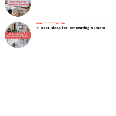
HOME DECORATION
11 Best Ideas for Renovating A Room