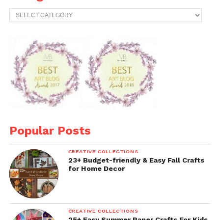
Categories
Popular Posts
CREATIVE COLLECTIONS
23+ Budget-friendly & Easy Fall Crafts
for Home Decor
CREATIVE COLLECTIONS
25+ Easy Summer Paper Crafts For Kids