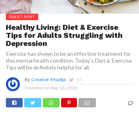
GUEST POST
Healthy Living: Diet & Exercise
Tips for Adults Struggling with
Depression
Exercise has shown to be an effective treatment for
this mental health condition. Today’s Diet & Exercise
Tips will be definitely helpful for all.
By
Creative Khadija
Published on
May 24, 2022