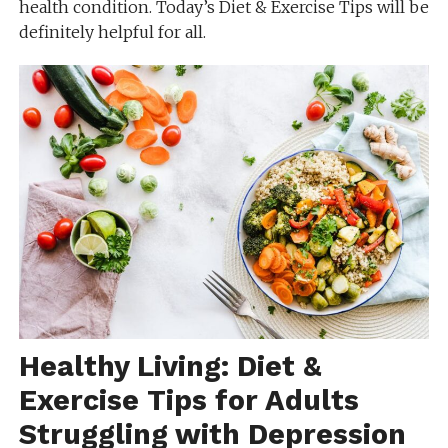
health condition. Today’s Diet & Exercise Tips will be
definitely helpful for all.
Healthy Living: Diet &
Exercise Tips for Adults
Struggling with Depression