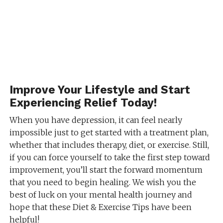
Improve Your Lifestyle and Start
Experiencing Relief Today!
When you have depression, it can feel nearly
impossible just to get started with a treatment plan,
whether that includes therapy, diet, or exercise. Still,
if you can force yourself to take the first step toward
improvement, you’ll start the forward momentum
that you need to begin healing. We wish you the
best of luck on your mental health journey and
hope that these Diet & Exercise Tips have been
helpful!